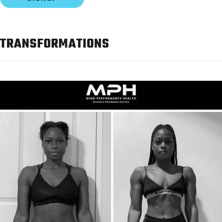
TRANSFORMATIONS