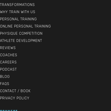
TRANSFORMATIONS
WHY TRAIN WITH US
PERSONAL TRAINING
ONLINE PERSONAL TRAINING
PHYSIQUE COMPETITION
ATHLETE DEVELOPMENT
REVIEWS
COACHES
CAREERS
PODCAST
BLOG
FAQS
CONTACT / BOOK
PRIVACY POLICY