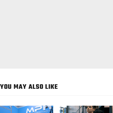
YOU MAY ALSO LIKE