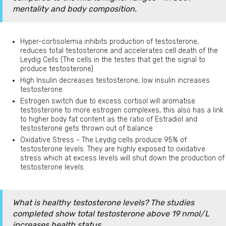
mentality and body composition.
Hyper-cortisolemia inhibits production of testosterone,
reduces total testosterone and accelerates cell death of the
Leydig Cells (The cells in the testes that get the signal to
produce testosterone)
High Insulin decreases testosterone, low insulin increases
testosterone.
Estrogen switch due to excess cortisol will aromatise
testosterone to more estrogen complexes, this also has a link
to higher body fat content as the ratio of Estradiol and
testosterone gets thrown out of balance
Oxidative Stress - The Leydig cells produce 95% of
testosterone levels. They are highly exposed to oxidative
stress which at excess levels will shut down the production of
testosterone levels.
What is healthy testosterone levels? The studies
completed show total testosterone above 19 nmol/L
increases health status