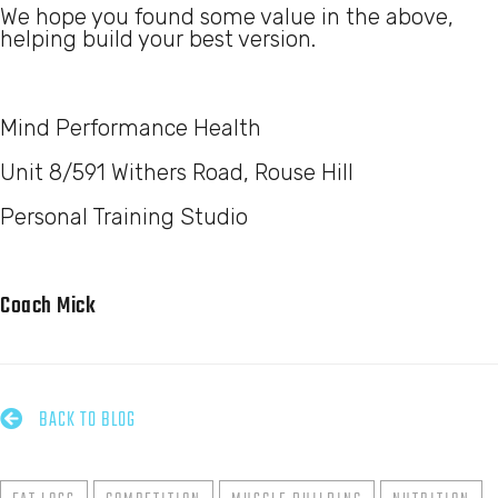
We hope you found some value in the above,
helping build your best version.
Mind Performance Health
Unit 8/591 Withers Road, Rouse Hill
Personal Training Studio
Coach Mick

BACK TO BLOG