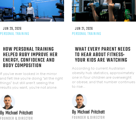
JUN 29, 2026
JUN 21, 2026
PERSONAL TRAINING
PERSONAL TRAINING
HOW PERSONAL TRAINING
WHAT EVERY PARENT NEEDS
HELPED RUBY IMPROVE HER
TO HEAR ABOUT FITNESS:
ENERGY, CONFIDENCE AND
YOUR KIDS ARE WATCHING
BODY COMPOSITION
According to current Australian
obesity hub statistics, approximately
If you've ever looked in the mirror
one in four children are overweight
and felt like you're doing "all the right
or obese, and that number continues
things" but still aren't seeing the
to rise...
results you want, you're not alone.
By
Michael
Pritchatt
By
Michael
Pritchatt
FOUNDER & DIRECTOR
FOUNDER & DIRECTOR