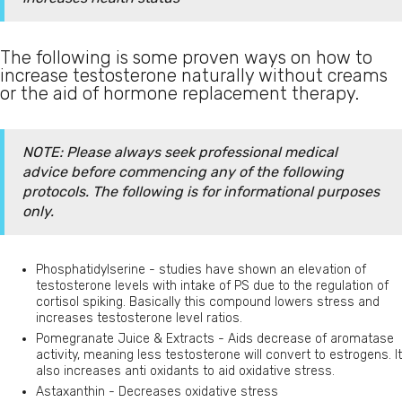
The following is some proven ways on how to
increase testosterone naturally without creams
or the aid of hormone replacement therapy.
NOTE: Please always seek professional medical
advice before commencing any of the following
protocols. The following is for informational purposes
only.
Phosphatidylserine - studies have shown an elevation of
testosterone levels with intake of PS due to the regulation of
cortisol spiking. Basically this compound lowers stress and
increases testosterone level ratios.
Pomegranate Juice & Extracts - Aids decrease of aromatase
activity, meaning less testosterone will convert to estrogens. It
also increases anti oxidants to aid oxidative stress.
Astaxanthin - Decreases oxidative stress