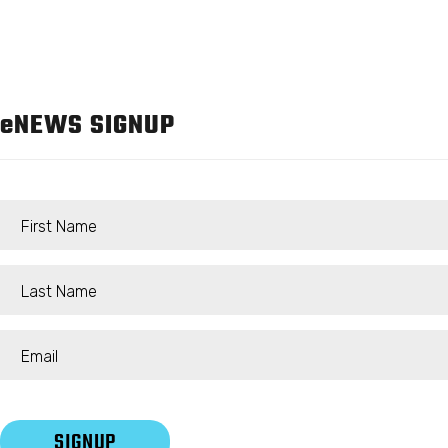
e
NEWS SIGNUP