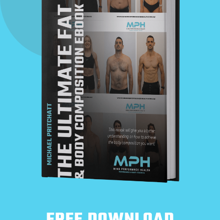
FREE DOWNLOAD