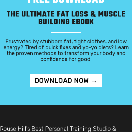
THE ULTIMATE FAT LOSS & MUSCLE
BUILDING EBOOK
Frustrated by stubborn fat, tight clothes, and low
energy? Tired of quick fixes and yo-yo diets? Learn
the proven methods to transform your body and
confidence for good.
DOWNLOAD NOW →
Rouse Hill's Best Personal Training Studio &