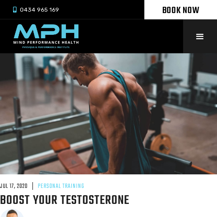
BOOK NOW

0434 965 169
JUL 17, 2020
PERSONAL TRAINING
BOOST YOUR TESTOSTERONE