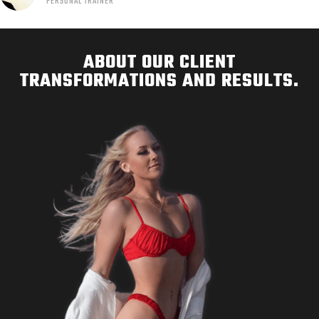
PERSONAL TRAINER
ABOUT OUR CLIENT
TRANSFORMATIONS AND RESULTS.