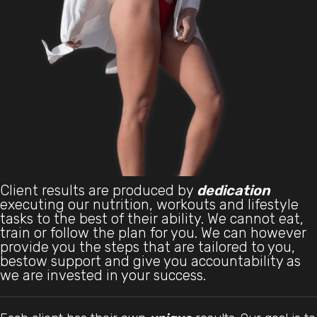
Client results are produced by
dedication
executing our nutrition, workouts and lifestyle
tasks to the best of their ability. We cannot eat,
train or follow the plan for you. We can however
provide you the steps that are tailored to you,
bestow support and give you accountability as
we are invested in your success.