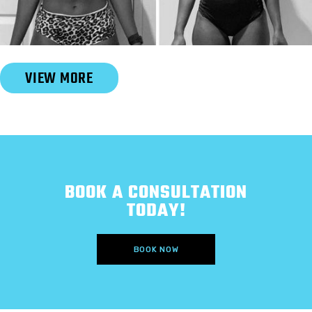
Slide 2 of 6.
VIEW MORE
BOOK A CONSULTATION
TODAY!
BOOK NOW