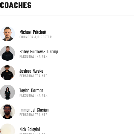
COACHES
Michael
Pritchatt
FOUNDER & DIRECTOR
Bailey
Burrows-Dukamp
PERSONAL TRAINER
Joshua
Nweke
PERSONAL TRAINER
Taylah
Dorman
PERSONAL TRAINER
Immanuel
Cherian
PERSONAL TRAINER
Nick
Galayini