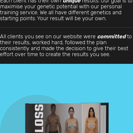
Each client has their own
unique
results. Our goal is to
maximise your genetic potential with our personal
training service. We all have different genetics and
starting points. Your result will be your own.
All clients you see on our website were
committed
to
their results, worked hard, followed the plan
consistently and made the decision to give their best
effort over time to create the results you see.