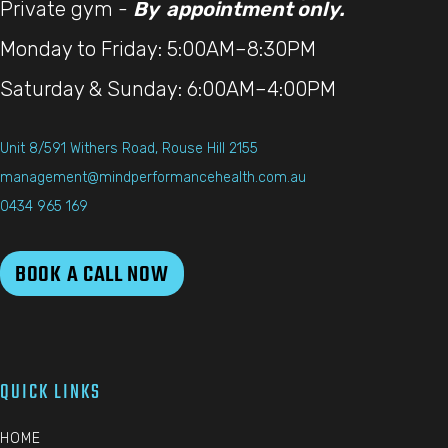
Private gym -
By appointment only.
Monday to Friday: 5:00AM–8:30PM
Saturday & Sunday: 6:00AM–4:00PM
Unit 8/591 Withers Road, Rouse Hill 2155
management@mindperformancehealth.com.au
0434 965 169
BOOK A CALL NOW
QUICK LINKS
HOME