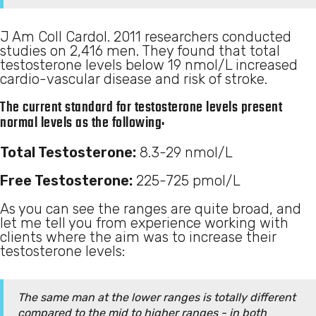
J Am Coll Cardol. 2011 researchers conducted
studies on 2,416 men. They found that total
testosterone levels below 19 nmol/L increased
cardio-vascular disease and risk of stroke.
The current standard for testosterone levels present
normal levels as the following:
Total Testosterone:
8.3-29 nmol/L
Free Testosterone:
225-725 pmol/L
As you can see the ranges are quite broad, and
let me tell you from experience working with
clients where the aim was to increase their
testosterone levels:
The same man at the lower ranges is totally different
compared to the mid to higher ranges - in both