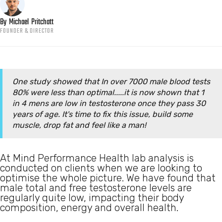
By
Michael
Pritchatt
FOUNDER & DIRECTOR
One study showed that In over 7000 male blood tests
80% were less than optimal.....it is now shown that 1
in 4 mens are low in testosterone once they pass 30
years of age. It's time to fix this issue, build some
muscle, drop fat and feel like a man!
At Mind Performance Health lab analysis is
conducted on clients when we are looking to
optimise the whole picture. We have found that
male total and free testosterone levels are
regularly quite low, impacting their body
composition, energy and overall health.