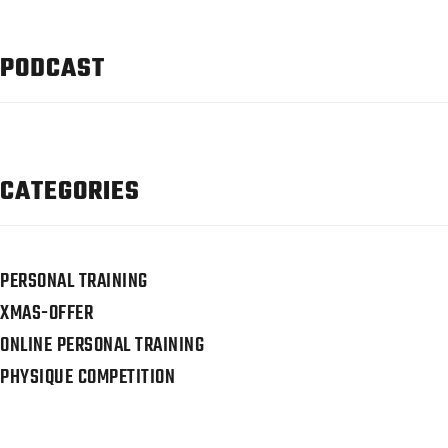
PODCAST
CATEGORIES
PERSONAL TRAINING
XMAS-OFFER
ONLINE PERSONAL TRAINING
PHYSIQUE COMPETITION