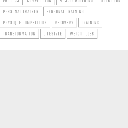
FAT LOSS
COMPETITION
MUSCLE BUILDING
NUTRITION
PERSONAL TRAINER
PERSONAL TRAINING
PHYSIQUE COMPETITION
RECOVERY
TRAINING
TRANSFORMATION
LIFESTYLE
WEIGHT LOSS