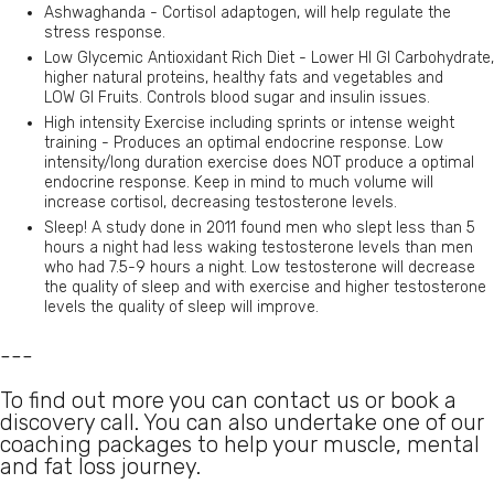
Ashwaghanda - Cortisol adaptogen, will help regulate the
stress response.
Low Glycemic Antioxidant Rich Diet - Lower HI GI Carbohydrate,
higher natural proteins, healthy fats and vegetables and
LOW GI Fruits. Controls blood sugar and insulin issues.
High intensity Exercise including sprints or intense weight
training - Produces an optimal endocrine response. Low
intensity/long duration exercise does NOT produce a optimal
endocrine response. Keep in mind to much volume will
increase cortisol, decreasing testosterone levels.
Sleep! A study done in 2011 found men who slept less than 5
hours a night had less waking testosterone levels than men
who had 7.5-9 hours a night. Low testosterone will decrease
the quality of sleep and with exercise and higher testosterone
levels the quality of sleep will improve.
---
To find out more you can contact us or book a
discovery call. You can also undertake one of our
coaching packages to help your muscle, mental
and fat loss journey.