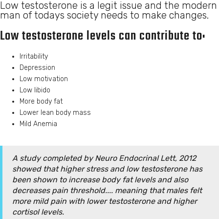
Low testosterone is a legit issue and the modern
man of todays society needs to make changes.
Low testosterone levels can contribute to:
Irritability
Depression
Low motivation
Low libido
More body fat
Lower lean body mass
Mild Anemia
A study completed by Neuro Endocrinal Lett, 2012
showed that higher stress and low testosterone has
been shown to increase body fat levels and also
decreases pain threshold.... meaning that males felt
more mild pain with lower testosterone and higher
cortisol levels.