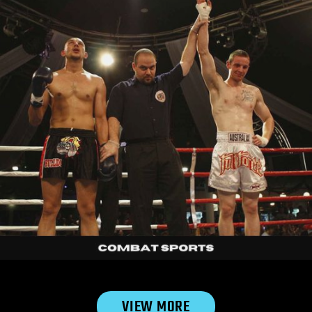
Michelle
|
20s

VIEW MORE