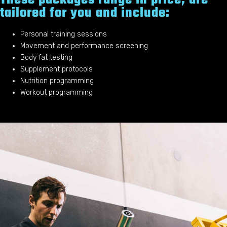
tailored for you and include:
Personal training sessions
Movement and performance screening
Body fat testing
Supplement protocols
Nutrition programming
Workout programming