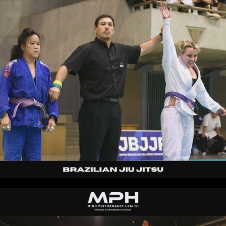
Kaz
|
30s
