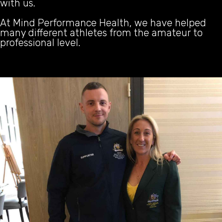
with us.
At Mind Performance Health, we have helped
many different athletes from the amateur to
professional level.