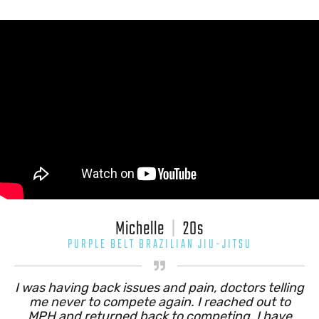
Michelle
|
20s
PURPLE BELT BRAZILIAN JIU-JITSU

I was having back issues and pain, doctors telling
me never to compete again. I reached out to
MPH and returned back to competing. I have