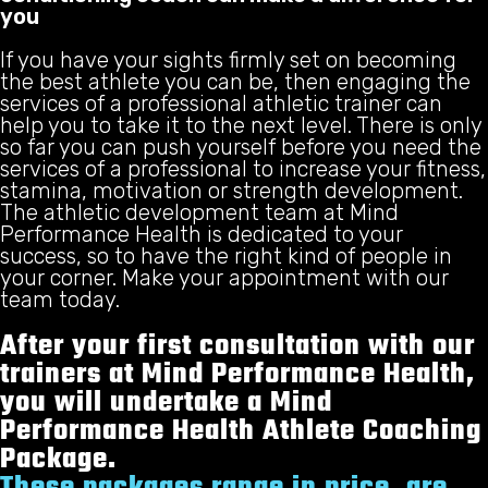
you
If you have your sights firmly set on becoming
the best athlete you can be, then engaging the
services of a professional athletic trainer can
help you to take it to the next level. There is only
so far you can push yourself before you need the
services of a professional to increase your fitness,
stamina, motivation or strength development.
The athletic development team at Mind
Performance Health is dedicated to your
success, so to have the right kind of people in
your corner. Make your appointment with our
team today.
After your first consultation with our
trainers at Mind Performance Health,
you will undertake a Mind
Performance Health Athlete Coaching
Package.
These packages range in price, are