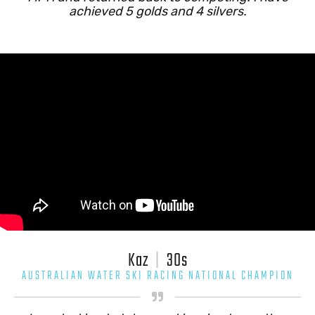
achieved 5 golds and 4 silvers.
Kaz
|
30s
AUSTRALIAN WATER SKI RACING NATIONAL CHAMPION
