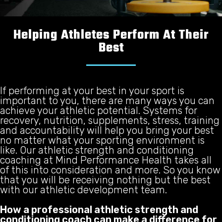
Helping Athletes Perform At Their
Best
If performing at your best in your sport is
important to you, there are many ways you can
achieve your athletic potential. Systems for
recovery, nutrition, supplements, stress, training
and accountability will help you bring your best
no matter what your sporting environment is
like. Our athletic strength and conditioning
coaching at Mind Performance Health takes all
of this into consideration and more. So you know
that you will be receiving nothing but the best
with our athletic development team.
How a professional athletic strength and
conditioning coach can make a difference for