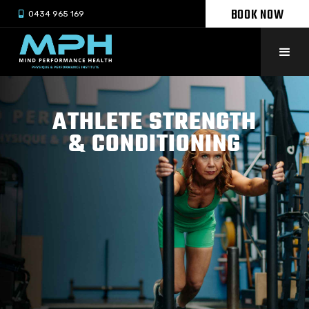
BOOK NOW

0434 965 169
ATHLETE STRENGTH
& CONDITIONING