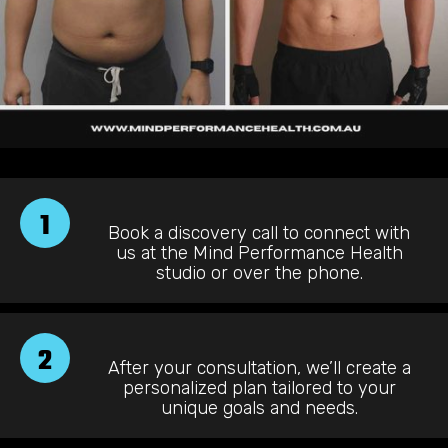
1
Book a discovery call to connect with
us at the Mind Performance Health
studio or over the phone.
2
After your consultation, we’ll create a
personalized plan tailored to your
unique goals and needs.