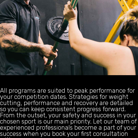
All programs are suited to peak performance for
your competition dates. Strategies for weight
cutting, performance and recovery are detailed
so you can keep consistent progress forward.
From the outset, your safety and success in your
chosen sport is our main priority. Let our team of
experienced professionals become a part of your
success when you book your first consultation