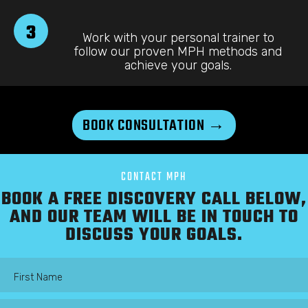
3
Work with your personal trainer to
follow our proven MPH methods and
achieve your goals.
BOOK CONSULTATION →
CONTACT MPH
BOOK A FREE DISCOVERY CALL BELOW,
AND OUR TEAM WILL BE IN TOUCH TO
DISCUSS YOUR GOALS.