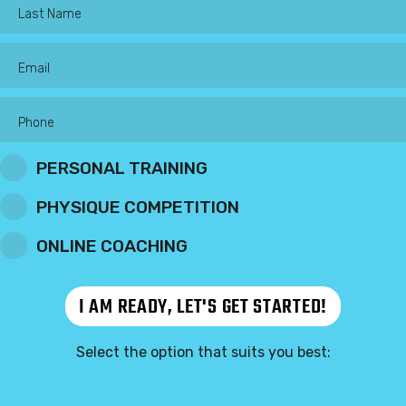
PERSONAL TRAINING
PHYSIQUE COMPETITION
ONLINE COACHING
Select the option that suits you best: