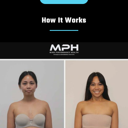
How It Works
Michael
|
20s
