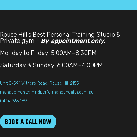
Rouse Hill's Best Personal Training Studio &
Private gym -
By appointment only.
Monday to Friday: 5:00AM–8:30PM
Saturday & Sunday: 6:00AM–4:00PM
Unit 8/591 Withers Road, Rouse Hill 2155
management@mindperformancehealth.com.au
0434 965 169
BOOK A CALL NOW