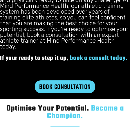
Mind Performance Health, our athletic training
system has been developed over years of
training elite athletes, so you can feel confident
that you are making the best choice for your
sporting success. If you’re ready to optimise your
potential, book a consultation with an expert
athlete trainer at Mind Performance Health
today.
If your ready to step it up,
book a consult today.
BOOK CONSULTATION
Optimise Your Potential.
Become a
Champion.