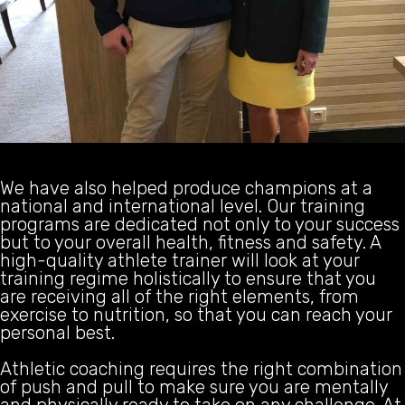
We have also helped produce champions at a
national and international level. Our training
programs are dedicated not only to your success
but to your overall health, fitness and safety. A
high-quality athlete trainer will look at your
training regime holistically to ensure that you
are receiving all of the right elements, from
exercise to nutrition, so that you can reach your
personal best.
Athletic coaching requires the right combination
of push and pull to make sure you are mentally
and physically ready to take on any challenge. At