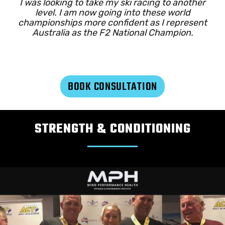
I was looking to take my ski racing to another
level. I am now going into these world
championships more confident as I represent
Australia as the F2 National Champion.
BOOK CONSULTATION
STRENGTH & CONDITIONING