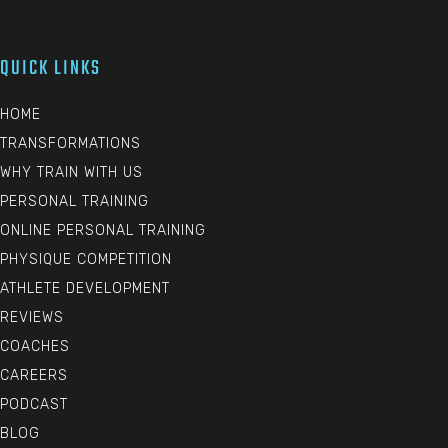
QUICK LINKS
HOME
TRANSFORMATIONS
WHY TRAIN WITH US
PERSONAL TRAINING
ONLINE PERSONAL TRAINING
PHYSIQUE COMPETITION
ATHLETE DEVELOPMENT
REVIEWS
COACHES
CAREERS
PODCAST
BLOG