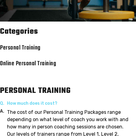
Categories
Personal Training
Online Personal Training
PERSONAL TRAINING
Q.
How much does it cost?
A.
The cost of our Personal Training Packages range
depending on what level of coach you work with and
how many in person coaching sessions are chosen.
Our levels of trainers range from Level 1, Level 2,