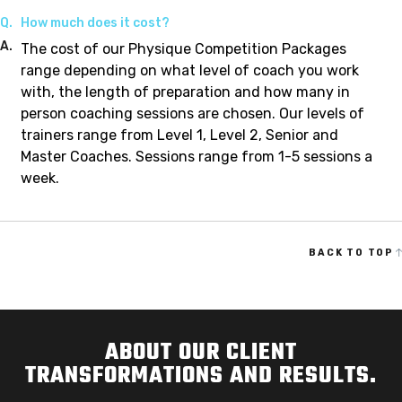
Q.
How much does it cost?
A.
The cost of our Physique Competition Packages
range depending on what level of coach you work
with, the length of preparation and how many in
person coaching sessions are chosen. Our levels of
trainers range from Level 1, Level 2, Senior and
Master Coaches. Sessions range from 1-5 sessions a
week.
BACK TO TOP
ABOUT OUR CLIENT
TRANSFORMATIONS AND RESULTS.