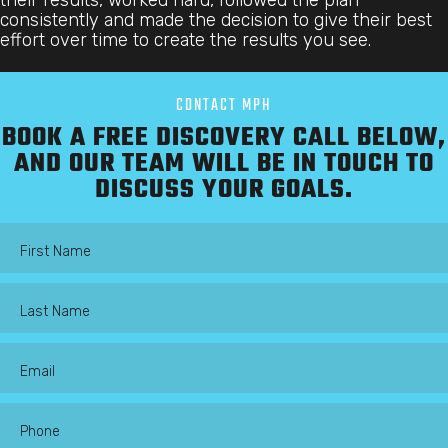
consistently and made the decision to give their best
effort over time to create the results you see.
CONTACT MPH
BOOK A FREE DISCOVERY CALL BELOW,
AND OUR TEAM WILL BE IN TOUCH TO
DISCUSS YOUR GOALS.