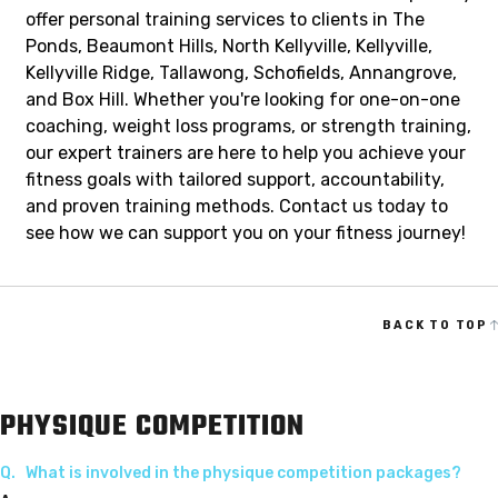
offer personal training services to clients in The
Ponds, Beaumont Hills, North Kellyville, Kellyville,
Kellyville Ridge, Tallawong, Schofields, Annangrove,
and Box Hill. Whether you're looking for one-on-one
coaching, weight loss programs, or strength training,
our expert trainers are here to help you achieve your
fitness goals with tailored support, accountability,
and proven training methods. Contact us today to
see how we can support you on your fitness journey!
BACK TO TOP
PHYSIQUE COMPETITION
Q.
What is involved in the physique competition packages?