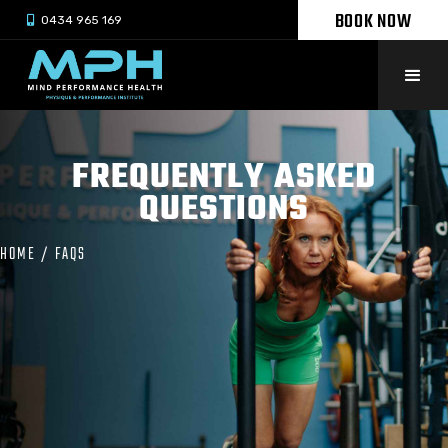
BOOK NOW

0434 965 169
FREQUENTLY ASKED
QUESTIONS
HOME
/
FAQS