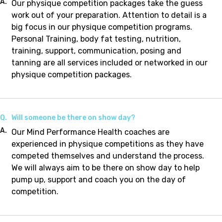
A.
Our physique competition packages take the guess
work out of your preparation. Attention to detail is a
big focus in our physique competition programs.
Personal Training, body fat testing, nutrition,
training, support, communication, posing and
tanning are all services included or networked in our
physique competition packages.
Q.
Will someone be there on show day?
A.
Our Mind Performance Health coaches are
experienced in physique competitions as they have
competed themselves and understand the process.
We will always aim to be there on show day to help
pump up, support and coach you on the day of
competition.