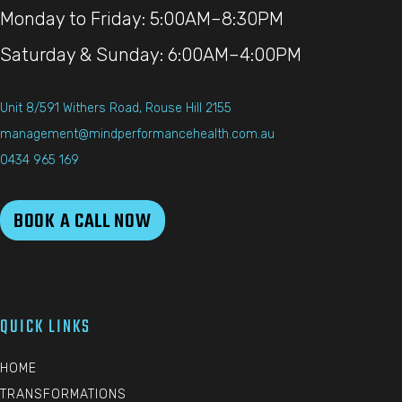
Monday to Friday: 5:00AM–8:30PM
Saturday & Sunday: 6:00AM–4:00PM
Unit 8/591 Withers Road, Rouse Hill 2155
management@mindperformancehealth.com.au
0434 965 169
BOOK A CALL NOW
QUICK LINKS
HOME
TRANSFORMATIONS