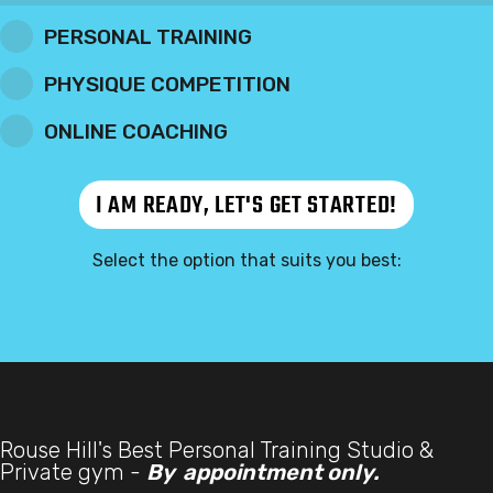
PERSONAL TRAINING
PHYSIQUE COMPETITION
ONLINE COACHING
Select the option that suits you best:
Rouse Hill's Best Personal Training Studio &
Private gym -
By appointment only.