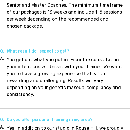
Senior and Master Coaches. The minimum timeframe
of our packages is 13 weeks and include 1-5 sessions
per week depending on the recommended and
chosen package.
Q.
What result do I expect to get?
A.
You get out what you put in. From the consultation
your intentions will be set with your trainer. We want
you to have a growing experience that is fun,
rewarding and challenging. Results will vary
depending on your genetic makeup, compliancy and
consistency.
Q.
Do you offer personal training in my area?
A.
Yes! In addition to our studio in Rouse Hill, we proudly