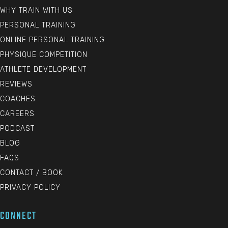
WHY TRAIN WITH US
PERSONAL TRAINING
ONLINE PERSONAL TRAINING
PHYSIQUE COMPETITION
ATHLETE DEVELOPMENT
REVIEWS
COACHES
CAREERS
PODCAST
BLOG
FAQS
CONTACT / BOOK
PRIVACY POLICY
CONNECT