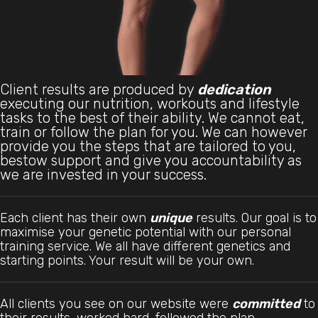
Client results are produced by
dedication
executing our nutrition, workouts and lifestyle
tasks to the best of their ability. We cannot eat,
train or follow the plan for you. We can however
provide you the steps that are tailored to you,
bestow support and give you accountability as
we are invested in your success.
Each client has their own
unique
results. Our goal is to
maximise your genetic potential with our personal
training service. We all have different genetics and
starting points. Your result will be your own.
All clients you see on our website were
committed
to
their results, worked hard, followed the plan