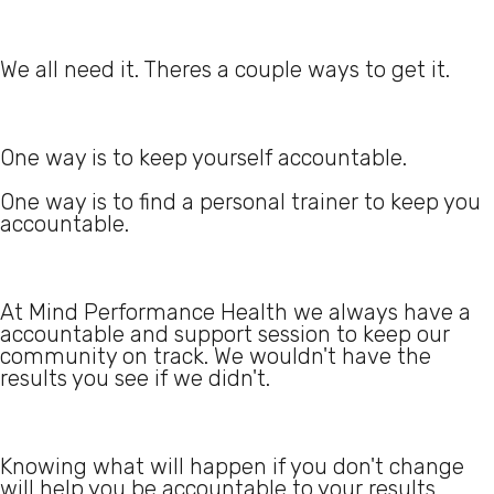
We all need it. Theres a couple ways to get it.
One way is to keep yourself accountable.
One way is to find a personal trainer to keep you
accountable.
At Mind Performance Health we always have a
accountable and support session to keep our
community on track. We wouldn't have the
results you see if we didn't.
Knowing what will happen if you don't change
will help you be accountable to your results.