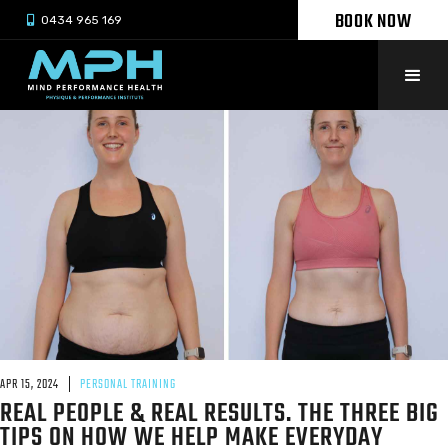
BOOK NOW

0434 965 169
APR 15, 2024
PERSONAL TRAINING
REAL PEOPLE & REAL RESULTS. THE THREE BIG
TIPS ON HOW WE HELP MAKE EVERYDAY