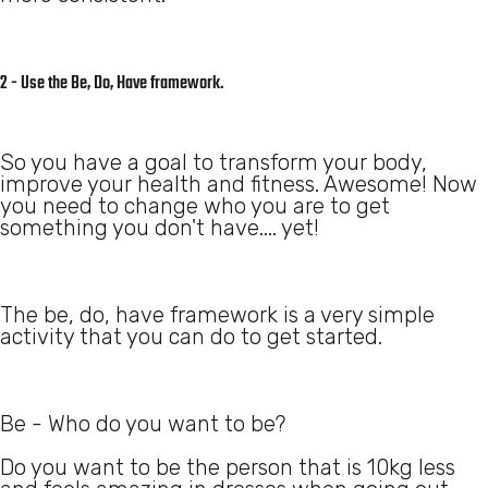
2 - Use the Be, Do, Have framework.
So you have a goal to transform your body,
improve your health and fitness. Awesome! Now
you need to change who you are to get
something you don't have.... yet!
The be, do, have framework is a very simple
activity that you can do to get started.
Be - Who do you want to be?
Do you want to be the person that is 10kg less