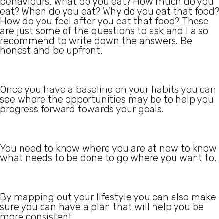
behaviours. What do you eat? How much do you
eat? When do you eat? Why do you eat that food?
How do you feel after you eat that food? These
are just some of the questions to ask and I also
recommend to write down the answers. Be
honest and be upfront.
Once you have a baseline on your habits you can
see where the opportunities may be to help you
progress forward towards your goals.
You need to know where you are at now to know
what needs to be done to go where you want to.
By mapping out your lifestyle you can also make
sure you can have a plan that will help you be
more consistent.