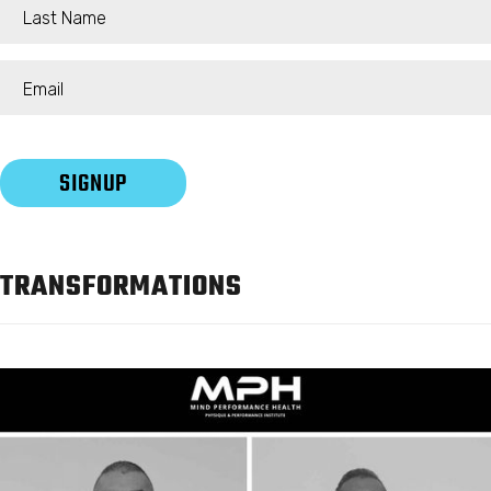
TRANSFORMATIONS