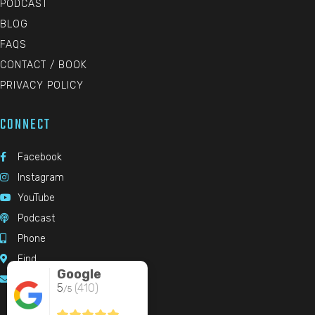
PODCAST
BLOG
FAQS
CONTACT / BOOK
PRIVACY POLICY
CONNECT
Facebook

Instagram

YouTube

Podcast

Phone

Find

Google
Email

5
(410)
/5