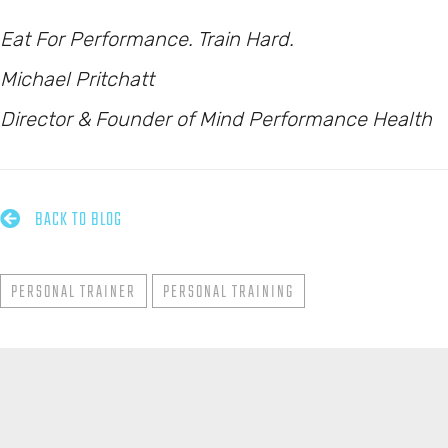
Eat For Performance. Train Hard.
Michael Pritchatt
Director & Founder of Mind Performance Health

BACK TO BLOG
PERSONAL TRAINER
PERSONAL TRAINING