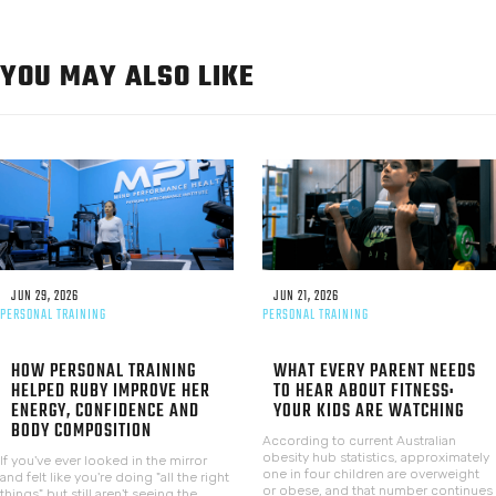
YOU MAY ALSO LIKE
JUN 29, 2026
JUN 21, 2026
PERSONAL TRAINING
PERSONAL TRAINING
HOW PERSONAL TRAINING
WHAT EVERY PARENT NEEDS
HELPED RUBY IMPROVE HER
TO HEAR ABOUT FITNESS:
ENERGY, CONFIDENCE AND
YOUR KIDS ARE WATCHING
BODY COMPOSITION
According to current Australian
obesity hub statistics, approximately
If you've ever looked in the mirror
one in four children are overweight
and felt like you're doing "all the right
or obese, and that number continues
things" but still aren't seeing the