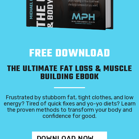
FREE DOWNLOAD
THE ULTIMATE FAT LOSS & MUSCLE
BUILDING EBOOK
Frustrated by stubborn fat, tight clothes, and low
energy? Tired of quick fixes and yo-yo diets? Learn
the proven methods to transform your body and
confidence for good.
DOWNLOAD NOW →