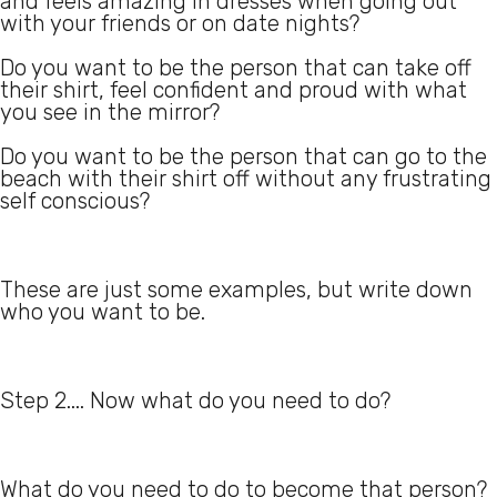
and feels amazing in dresses when going out
with your friends or on date nights?
Do you want to be the person that can take off
their shirt, feel confident and proud with what
you see in the mirror?
Do you want to be the person that can go to the
beach with their shirt off without any frustrating
self conscious?
These are just some examples, but write down
who you want to be.
Step 2.... Now what do you need to do?
What do you need to do to become that person?