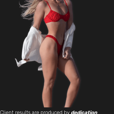
Client results are produced by
dedication