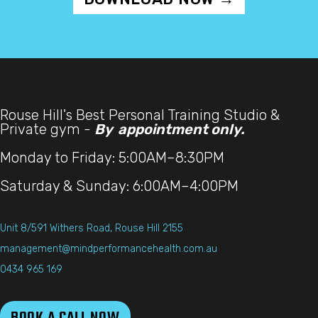
Rouse Hill's Best Personal Training Studio &
Private gym -
By appointment only.
Monday to Friday: 5:00AM–8:30PM
Saturday & Sunday: 6:00AM–4:00PM
Unit 8/591 Withers Road, Rouse Hill 2155
management@mindperformancehealth.com.au
0434 965 169
BOOK A CALL NOW