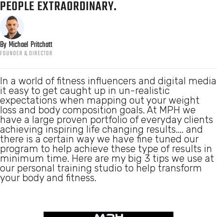
PEOPLE EXTRAORDINARY.
By
Michael
Pritchatt
FOUNDER & DIRECTOR
In a world of fitness influencers and digital media
it easy to get caught up in un-realistic
expectations when mapping out your weight
loss and body composition goals. At MPH we
have a large proven portfolio of everyday clients
achieving inspiring life changing results.... and
there is a certain way we have fine tuned our
program to help achieve these type of results in
minimum time. Here are my big 3 tips we use at
our personal training studio to help transform
your body and fitness.