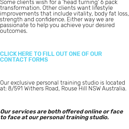
Some clients wish for a 'head turning' 6 pack
transformation. Other clients want lifestyle
improvements that include vitality, body fat loss,
strength and confidence. Either way we are
passionate to help you achieve your desired
outcomes.
CLICK HERE TO FILL OUT ONE OF OUR
CONTACT FORMS
Our exclusive personal training studio is located
at: 8/591 Withers Road, Rouse Hill NSW Australia.
Our services are both offered online or face
to face at our personal training studio.