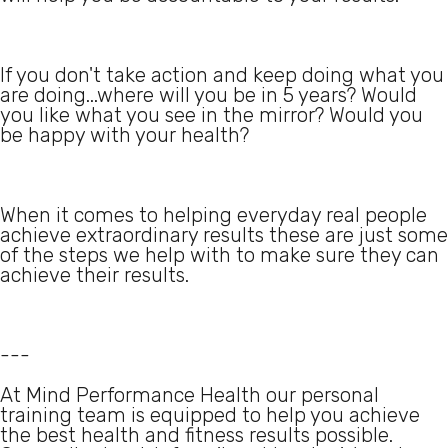
If you don't take action and keep doing what you
are doing...where will you be in 5 years? Would
you like what you see in the mirror? Would you
be happy with your health?
When it comes to helping everyday real people
achieve extraordinary results these are just some
of the steps we help with to make sure they can
achieve their results.
---
At Mind Performance Health our personal
training team is equipped to help you achieve
the best health and fitness results possible.