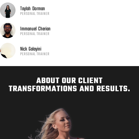
Taylah
Dorman
PERSONAL TRAINER
Immanuel
Cherian
PERSONAL TRAINER
Nick
Galayini
PERSONAL TRAINER
ABOUT OUR CLIENT
TRANSFORMATIONS AND RESULTS.