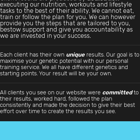
executing our nutrition, workouts and lifestyle
tasks to the best of their ability. We cannot eat,
train or follow the plan for you. We can however
provide you the steps that are tailored to you,
bestow support and give you accountability as
we are invested in your success.
Each client has their own
unique
results. Our goal is to
maximise your genetic potential with our personal
training service. We all have different genetics and
starting points. Your result will be your own.
All clients you see on our website were
committed
to
their results, worked hard, followed the plan
consistently and made the decision to give their best
effort over time to create the results you see.