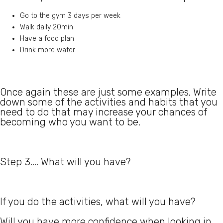
Go to the gym 3 days per week
Walk daily 20min
Have a food plan
Drink more water
Once again these are just some examples. Write
down some of the activities and habits that you
need to do that may increase your chances of
becoming who you want to be.
Step 3.... What will you have?
If you do the activities, what will you have?
Will you have more confidence when looking in