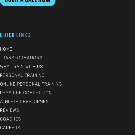
QUICK LINKS
HOME
TRANSFORMATIONS
WHY TRAIN WITH US
PERSONAL TRAINING
ONLINE PERSONAL TRAINING
PHYSIQUE COMPETITION
ATHLETE DEVELOPMENT
REVIEWS
COACHES
CAREERS