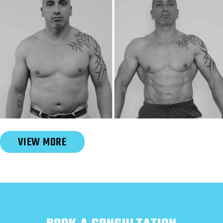
Slide 3 of 6.
VIEW MORE