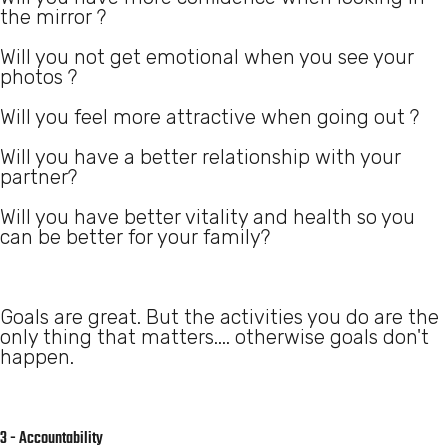
the mirror ?
Will you not get emotional when you see your
photos ?
Will you feel more attractive when going out ?
Will you have a better relationship with your
partner?
Will you have better vitality and health so you
can be better for your family?
Goals are great. But the activities you do are the
only thing that matters.... otherwise goals don't
happen.
3 - Accountability