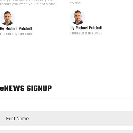
to rise...
results you want, you're not alone.
By
Michael
Pritchatt
By
Michael
Pritchatt
FOUNDER & DIRECTOR
FOUNDER & DIRECTOR
e
NEWS SIGNUP