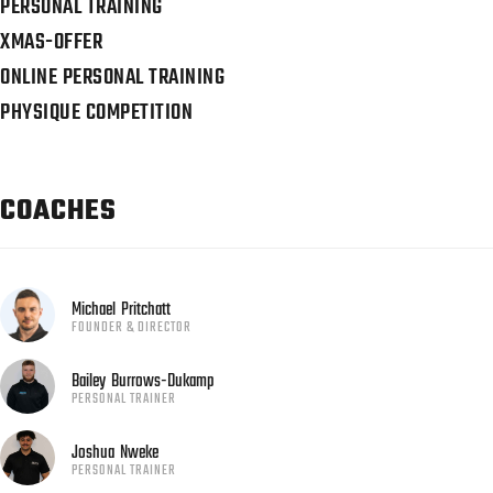
PERSONAL TRAINING
XMAS-OFFER
ONLINE PERSONAL TRAINING
PHYSIQUE COMPETITION
COACHES
Michael
Pritchatt
FOUNDER & DIRECTOR
Bailey
Burrows-Dukamp
PERSONAL TRAINER
Joshua
Nweke
PERSONAL TRAINER