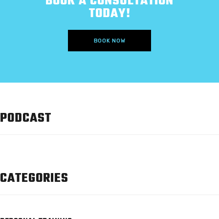
BOOK A CONSULTATION
TODAY!
BOOK NOW
PODCAST
CATEGORIES