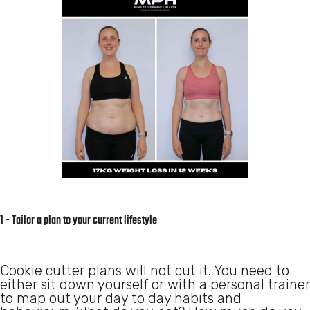
1 - Tailor a plan to your current lifestyle
Cookie cutter plans will not cut it. You need to
either sit down yourself or with a personal trainer
to map out your day to day habits and