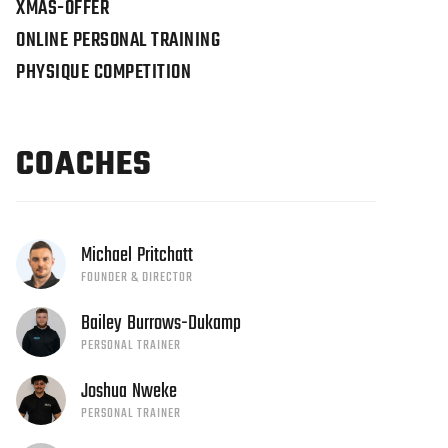
XMAS-OFFER
ONLINE PERSONAL TRAINING
PHYSIQUE COMPETITION
COACHES
Michael
Pritchatt
FOUNDER & DIRECTOR
Bailey
Burrows-Dukamp
PERSONAL TRAINER
Joshua
Nweke
PERSONAL TRAINER