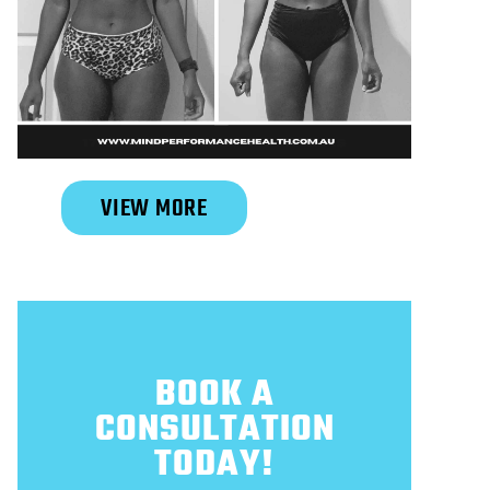
Slide 2 of 6.
VIEW MORE
BOOK A
CONSULTATION
TODAY!