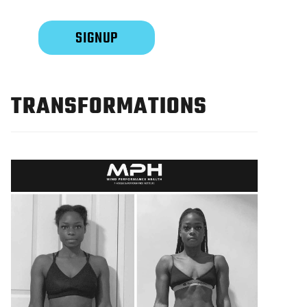
TRANSFORMATIONS