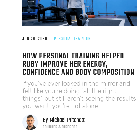
JUN 29, 2026
PERSONAL TRAINING
HOW PERSONAL TRAINING HELPED
RUBY IMPROVE HER ENERGY,
CONFIDENCE AND BODY COMPOSITION
If you've ever looked in the mirror and
felt like you're doing "all the right
things" but still aren't seeing the results
you want, you're not alone.
By
Michael
Pritchatt
FOUNDER & DIRECTOR