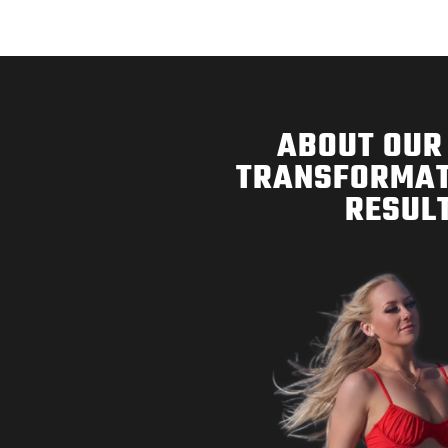
ABOUT OUR 
TRANSFORMAT
RESULT