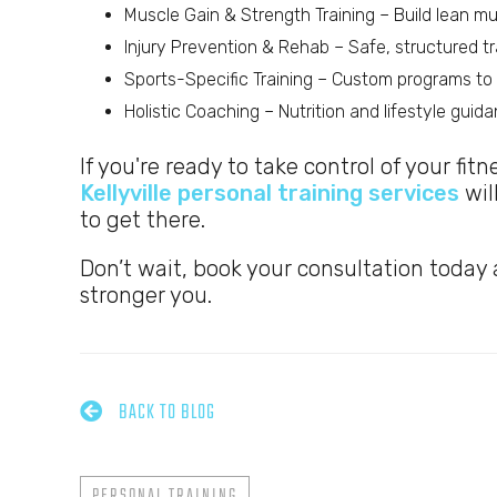
Muscle Gain & Strength Training – Build lean 
Injury Prevention & Rehab – Safe, structured tra
Sports-Specific Training – Custom programs to i
Holistic Coaching – Nutrition and lifestyle gui
If you're ready to take control of your fit
Kellyville personal training services
wil
to get there.
Don’t wait, book your consultation today a
stronger you.

BACK TO BLOG
PERSONAL TRAINING