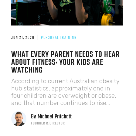
JUN 21, 2026
PERSONAL TRAINING
WHAT EVERY PARENT NEEDS TO HEAR
ABOUT FITNESS: YOUR KIDS ARE
WATCHING
According to current Australian obesity
hub statistics, approximately one in
four children are overweight or obese,
and that number continues to rise...
By
Michael
Pritchatt
FOUNDER & DIRECTOR