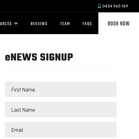
0434 965 169

BOOK NOW
OURCES
REVIEWS
TEAM
FAQS
e
NEWS SIGNUP