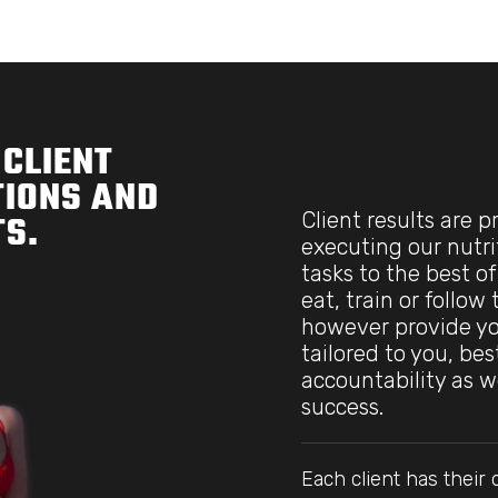
CLIENT
IONS AND
Client results are 
S.
executing our nutri
tasks to the best of
eat, train or follow
however provide yo
tailored to you, be
accountability as w
success.
Each client has thei