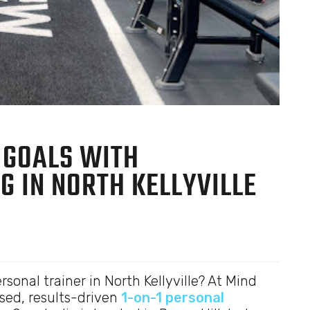
 GOALS WITH
G IN NORTH KELLYVILLE
rsonal trainer in North Kellyville? At Mind
sed, results-driven
1-on-1 personal