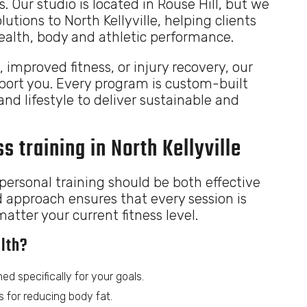
s. Our studio is located in Rouse Hill, but we
lutions to North Kellyville, helping clients
health, body and athletic performance.
, improved fitness, or injury recovery, our
pport you. Every program is custom-built
and lifestyle to deliver sustainable and
s training in North Kellyville
ersonal training should be both effective
d approach ensures that every session is
tter your current fitness level.
lth?
ed specifically for your goals.
 for reducing body fat.