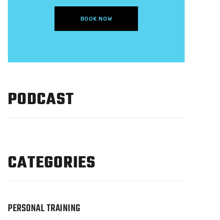
BOOK NOW
PODCAST
CATEGORIES
PERSONAL TRAINING