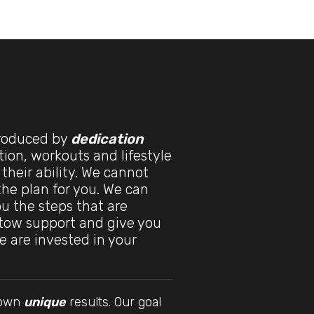
produced by
dedication
tion, workouts and lifestyle
 their ability. We cannot
 the plan for you. We can
u the steps that are
stow support and give you
e are invested in your
r own
unique
results. Our goal