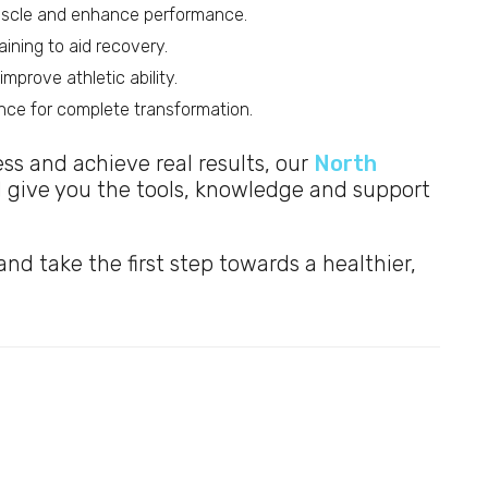
muscle and enhance performance.
ining to aid recovery.
mprove athletic ability.
dance for complete transformation.
ness and achieve real results, our
North
l give you the tools, knowledge and support
nd take the first step towards a healthier,