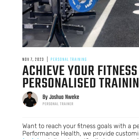
NOV 7, 2023
PERSONAL TRAINING
ACHIEVE YOUR FITNESS
PERSONALISED TRAININ
By
Joshua
Nweke
PERSONAL TRAINER
Want to reach your fitness goals with a pe
Performance Health, we provide customi