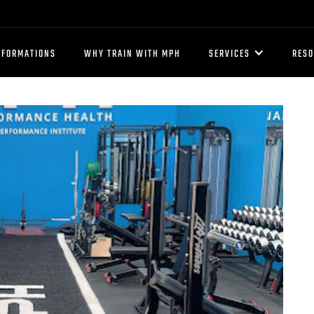
SFORMATIONS
WHY TRAIN WITH MPH
SERVICES
RES