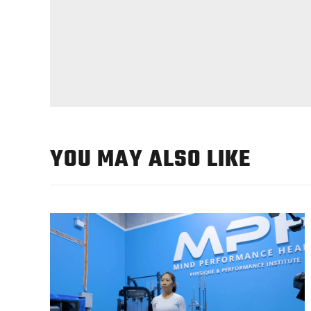
YOU MAY ALSO LIKE