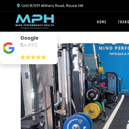
Unit 8/591 Withers Road, Rouse Hill

HOME
TRAN
Google
5
(410)
/5