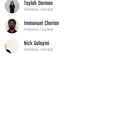
Taylah
Dorman
PERSONAL TRAINER
Immanuel
Cherian
PERSONAL TRAINER
Nick
Galayini
PERSONAL TRAINER