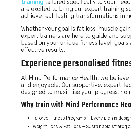
training
tailored specifically to your need
are excited to bring our expert training so
achieve real, lasting transformations in 
Whether your goal is fat loss, muscle gain
expert trainers are here to guide and su
based on your unique fitness level, goals 
effective results.
Experience personalised fitnes
At Mind Performance Health, we believe p
and enjoyable. Our supportive, expert-le
designed to maximise your progress, no ma
Why train with Mind Performance Hea
Tailored Fitness Programs – Every plan is design
Weight Loss & Fat Loss – Sustainable strategies