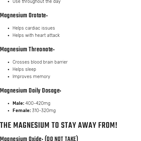
Use throughout the day
Magnesium Orotate:
Helps cardiac issues
Helps with heart attack
Magnesium Threonate:
Crosses blood brain barrier
Helps sleep
Improves memory
Magnesium Daily Dosage:
Male:
400-420mg
Female:
310-320mg
THE MAGNESIUM TO STAY AWAY FROM!
Magnesium Oxide: (DO NOT TAKE)