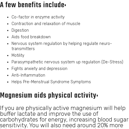
A few benefits include:
Co-factor in enzyme activity
Contraction and relaxation of muscle
Digestion
Aids food breakdown
Nervous system regulation by helping regulate neuro-
transmitters
Motility
Parasympathetic nervous system up regulation (De-Stress)
Fights anxiety and depression
Anti-Inflammation
Helps Pre-Menstrual Syndrome Symptoms
Magnesium aids physical activity:
If you are physically active magnesium will help
buffer lactate and improve the use of
carbohydrates for energy, increasing blood sugar
sensitivity. You will also need around 20% more