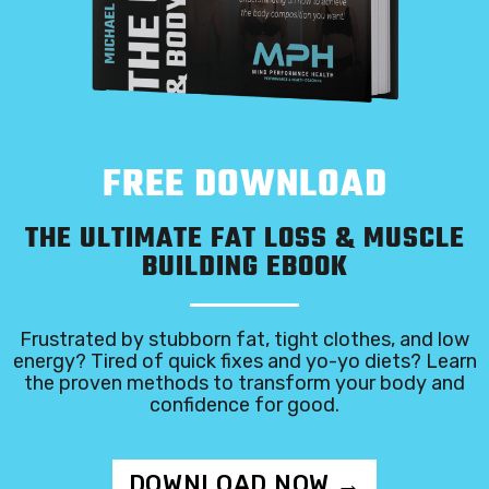
FREE DOWNLOAD
THE ULTIMATE FAT LOSS & MUSCLE
BUILDING EBOOK
Frustrated by stubborn fat, tight clothes, and low
energy? Tired of quick fixes and yo-yo diets? Learn
the proven methods to transform your body and
confidence for good.
DOWNLOAD NOW →