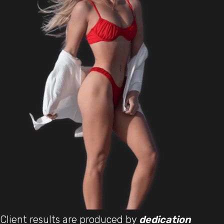
Client results are produced by
dedication