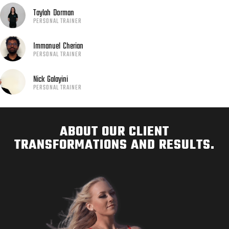
Taylah
Dorman
PERSONAL TRAINER
Immanuel
Cherian
PERSONAL TRAINER
Nick
Galayini
PERSONAL TRAINER
ABOUT OUR CLIENT
TRANSFORMATIONS AND RESULTS.