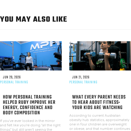
YOU MAY ALSO LIKE
JUN 29, 2026
JUN 21, 2026
PERSONAL TRAINING
PERSONAL TRAINING
HOW PERSONAL TRAINING
WHAT EVERY PARENT NEEDS
HELPED RUBY IMPROVE HER
TO HEAR ABOUT FITNESS:
ENERGY, CONFIDENCE AND
YOUR KIDS ARE WATCHING
BODY COMPOSITION
According to current Australian
obesity hub statistics, approximately
If you've ever looked in the mirror
one in four children are overweight
and felt like you're doing "all the right
or obese, and that number continues
things" but still aren't seeing the