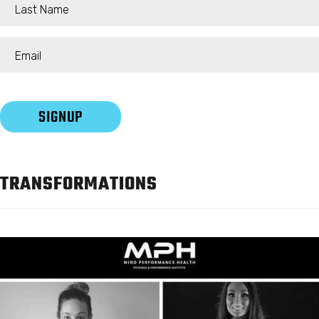
TRANSFORMATIONS