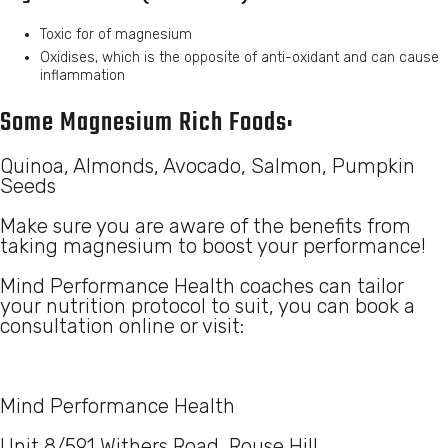
Toxic for of magnesium
Oxidises, which is the opposite of anti-oxidant and can cause
inflammation
Some Magnesium Rich Foods:
Quinoa, Almonds, Avocado, Salmon, Pumpkin
Seeds
Make sure you are aware of the benefits from
taking magnesium to boost your performance!
Mind Performance Health coaches can tailor
your nutrition protocol to suit, you can book a
consultation online or visit:
Mind Performance Health
Unit 8/591 Withers Road, Rouse Hill