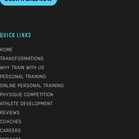
QUICK LINKS
HOME
TRANSFORMATIONS
WHY TRAIN WITH US
PERSONAL TRAINING
ONLINE PERSONAL TRAINING
PHYSIQUE COMPETITION
ATHLETE DEVELOPMENT
REVIEWS
COACHES
CAREERS