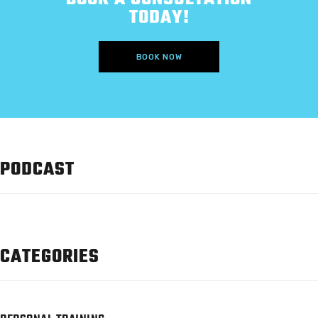
TODAY!
BOOK NOW
PODCAST
CATEGORIES