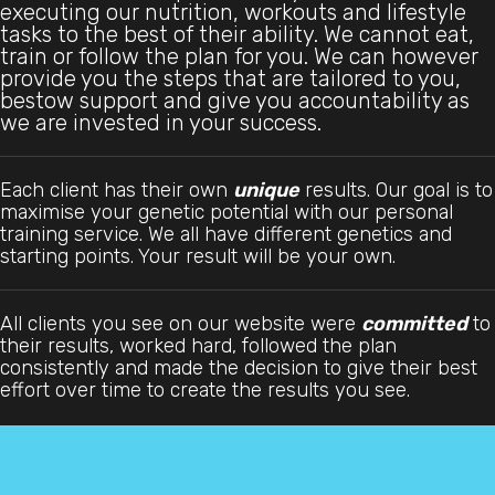
executing our nutrition, workouts and lifestyle
tasks to the best of their ability. We cannot eat,
train or follow the plan for you. We can however
provide you the steps that are tailored to you,
bestow support and give you accountability as
we are invested in your success.
Each client has their own
unique
results. Our goal is to
maximise your genetic potential with our personal
training service. We all have different genetics and
starting points. Your result will be your own.
All clients you see on our website were
committed
to
their results, worked hard, followed the plan
consistently and made the decision to give their best
effort over time to create the results you see.