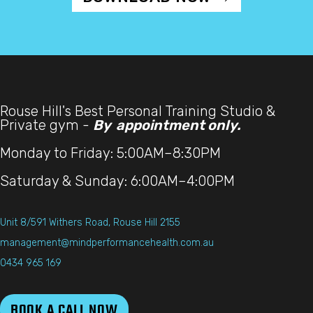
Rouse Hill's Best Personal Training Studio &
Private gym -
By appointment only.
Monday to Friday: 5:00AM–8:30PM
Saturday & Sunday: 6:00AM–4:00PM
Unit 8/591 Withers Road, Rouse Hill 2155
management@mindperformancehealth.com.au
0434 965 169
BOOK A CALL NOW