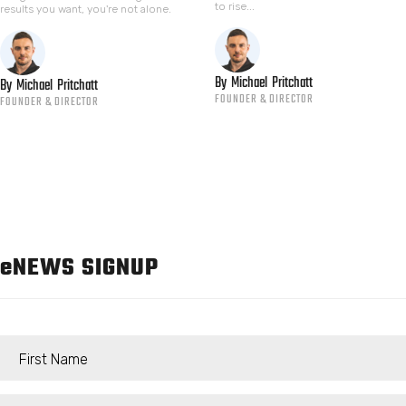
to rise...
results you want, you're not alone.
By
Michael
Pritchatt
By
Michael
Pritchatt
FOUNDER & DIRECTOR
FOUNDER & DIRECTOR
e
NEWS SIGNUP