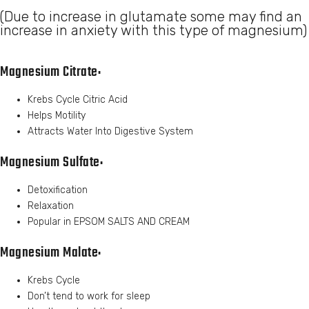
(Due to increase in glutamate some may find an
increase in anxiety with this type of magnesium)
Magnesium Citrate:
Krebs Cycle Citric Acid
Helps Motility
Attracts Water Into Digestive System
Magnesium Sulfate:
Detoxification
Relaxation
Popular in EPSOM SALTS AND CREAM
Magnesium Malate:
Krebs Cycle
Don’t tend to work for sleep