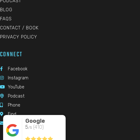
PODCAST
BLOG
FAQS
CONTACT / BOOK
PRIVACY POLICY
CONNECT
Facebook

Instagram

YouTube

Podcast

Phone

Find

Google
Email

5
(410)
/5