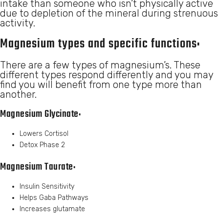
intake than someone who isn’t physically active
due to depletion of the mineral during strenuous
activity.
Magnesium types and specific functions:
There are a few types of magnesium’s. These
different types respond differently and you may
find you will benefit from one type more than
another.
Magnesium Glycinate:
Lowers Cortisol
Detox Phase 2
Magnesium Taurate:
Insulin Sensitivity
Helps Gaba Pathways
Increases glutamate