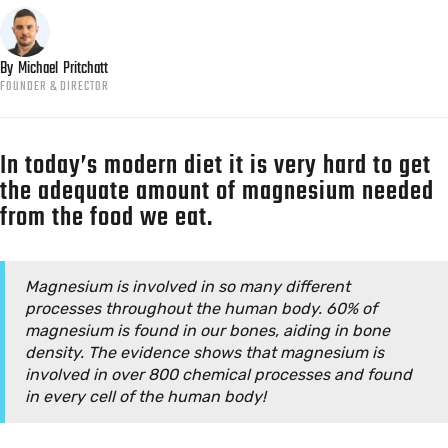
By
Michael
Pritchatt
FOUNDER & DIRECTOR
In today’s modern diet it is very hard to get
the adequate amount of magnesium needed
from the food we eat.
Magnesium is involved in so many different
processes throughout the human body. 60% of
magnesium is found in our bones, aiding in bone
density. The evidence shows that magnesium is
involved in over 800 chemical processes and found
in every cell of the human body!