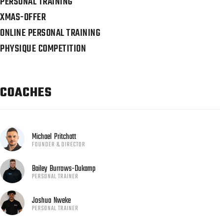
PERSONAL TRAINING
XMAS-OFFER
ONLINE PERSONAL TRAINING
PHYSIQUE COMPETITION
COACHES
Michael
Pritchatt
FOUNDER & DIRECTOR
Bailey
Burrows-Dukamp
PERSONAL TRAINER
Joshua
Nweke
PERSONAL TRAINER