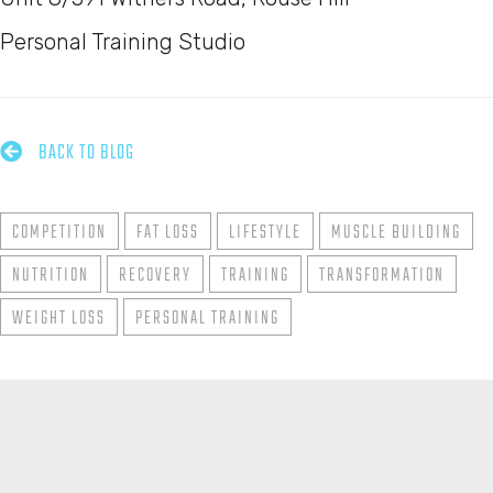
Personal Training Studio

BACK TO BLOG
COMPETITION
FAT LOSS
LIFESTYLE
MUSCLE BUILDING
NUTRITION
RECOVERY
TRAINING
TRANSFORMATION
WEIGHT LOSS
PERSONAL TRAINING