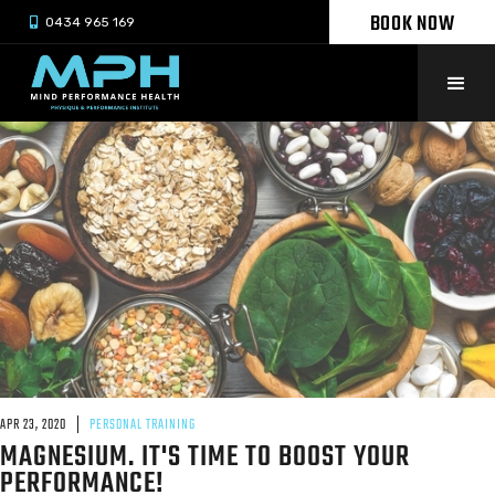
BOOK NOW

0434 965 169
APR 23, 2020
PERSONAL TRAINING
MAGNESIUM. IT'S TIME TO BOOST YOUR
PERFORMANCE!