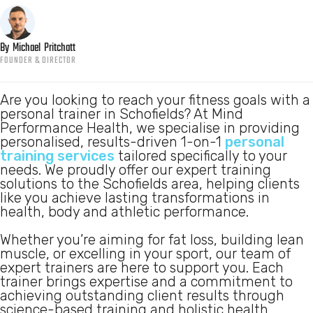
By
Michael
Pritchatt
FOUNDER & DIRECTOR
Are you looking to reach your fitness goals with a
personal trainer in Schofields? At Mind
Performance Health, we specialise in providing
personalised, results-driven 1-on-1
personal
training services
tailored specifically to your
needs. We proudly offer our expert training
solutions to the Schofields area, helping clients
like you achieve lasting transformations in
health, body and athletic performance.
Whether you’re aiming for fat loss, building lean
muscle, or excelling in your sport, our team of
expert trainers are here to support you. Each
trainer brings expertise and a commitment to
achieving outstanding client results through
science-based training and holistic health