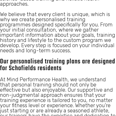
approaches.
We believe that every client is unique, which is
why we create personalised training
programmes designed specifically for you. From
your initial consultation, where we gather
important information about your goals, training
history and lifestyle to the custom program we
develop. Every step is focused on your individual
needs and long-term success.
Our personalised training plans are designed
for Schofields residents
At Mind Performance Health, we understand
that personal training should not only be
effective but also enjoyable. Our supportive and
non-judgmental approach ensures that your
training experience is tailored to you, no matter
your fitness level or experience. Whether you’re
just starting or are already a seasoned athlete,
our trainers have the expertise and dedication to