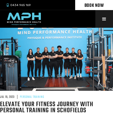
BOOK NOW

0434 965 169
JUL 19, 2023
PERSONAL TRAINING
ELEVATE YOUR FITNESS JOURNEY WITH
PERSONAL TRAINING IN SCHOFIELDS