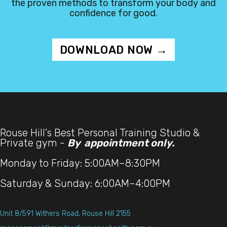
the proven methods to transform your body and
confidence for good.
DOWNLOAD NOW →
Rouse Hill's Best Personal Training Studio &
Private gym -
By appointment only.
Monday to Friday: 5:00AM–8:30PM
Saturday & Sunday: 6:00AM–4:00PM
Unit 8/591 Withers Road, Rouse Hill 2155