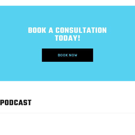
BOOK A CONSULTATION
TODAY!
BOOK NOW
PODCAST