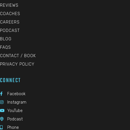
REVIEWS
COACHES
CAREERS
PODCAST
BLOG
FAQS
CONTACT / BOOK
PRIVACY POLICY
CONNECT
Facebook

Instagram

YouTube

Podcast

Phone
