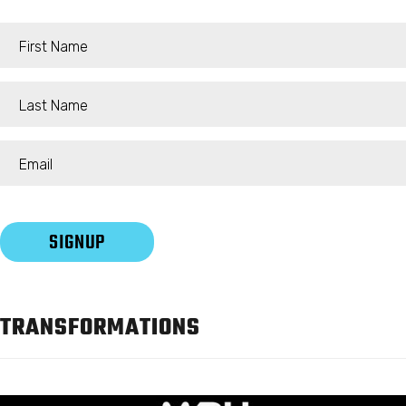
TRANSFORMATIONS