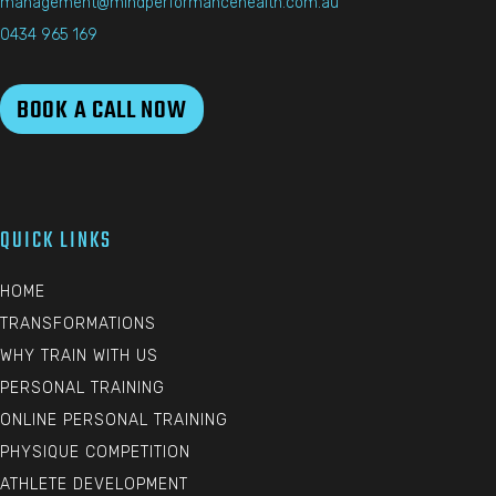
management@mindperformancehealth.com.au
0434 965 169
BOOK A CALL NOW
QUICK LINKS
HOME
TRANSFORMATIONS
WHY TRAIN WITH US
PERSONAL TRAINING
ONLINE PERSONAL TRAINING
PHYSIQUE COMPETITION
ATHLETE DEVELOPMENT