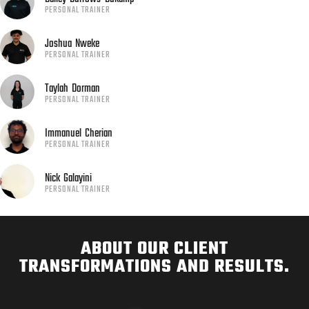
PERSONAL TRAINER
Joshua
Nweke
PERSONAL TRAINER
Taylah
Dorman
PERSONAL TRAINER
Immanuel
Cherian
PERSONAL TRAINER
Nick
Galayini
PERSONAL TRAINER
ABOUT OUR CLIENT
TRANSFORMATIONS AND RESULTS.