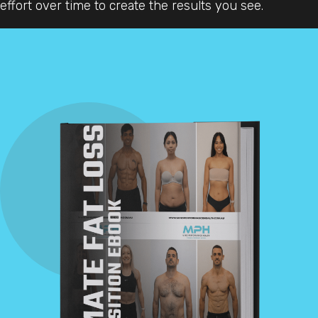
effort over time to create the results you see.