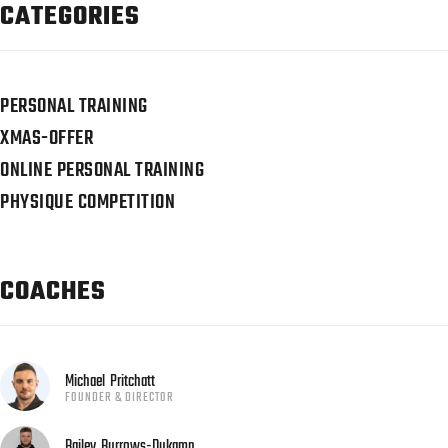
CATEGORIES
PERSONAL TRAINING
XMAS-OFFER
ONLINE PERSONAL TRAINING
PHYSIQUE COMPETITION
COACHES
Michael
Pritchatt
FOUNDER & DIRECTOR
Bailey
Burrows-Dukamp