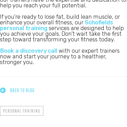
help you reach your full potential.
If you’re ready to lose fat, build lean muscle, or
enhance your overall fitness, our
Schofields
personal training
services are designed to help
you achieve your goals. Don’t wait take the first
step toward transforming your fitness today.
Book a discovery call
with our expert trainers
now and start your journey to a healthier,
stronger you.

BACK TO BLOG
PERSONAL TRAINING