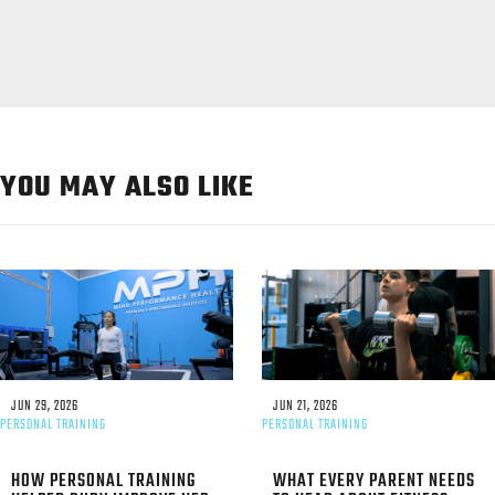
YOU MAY ALSO LIKE
JUN 29, 2026
JUN 21, 2026
PERSONAL TRAINING
PERSONAL TRAINING
HOW PERSONAL TRAINING
WHAT EVERY PARENT NEEDS