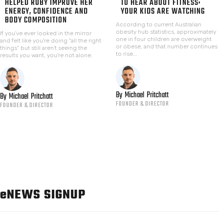
HELPED RUBY IMPROVE HER
TO HEAR ABOUT FITNESS:
ENERGY, CONFIDENCE AND
YOUR KIDS ARE WATCHING
BODY COMPOSITION
According to current Australian
obesity hub statistics, approximately
If you've ever looked in the mirror
one in four children are overweight
and felt like you're doing "all the right
or obese, and that number continues
things" but still aren't seeing the
to rise...
results you want, you're not alone.
By
Michael
Pritchatt
By
Michael
Pritchatt
FOUNDER & DIRECTOR
FOUNDER & DIRECTOR
e
NEWS SIGNUP