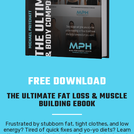
FREE DOWNLOAD
THE ULTIMATE FAT LOSS & MUSCLE
BUILDING EBOOK
Frustrated by stubborn fat, tight clothes, and low
energy? Tired of quick fixes and yo-yo diets? Learn