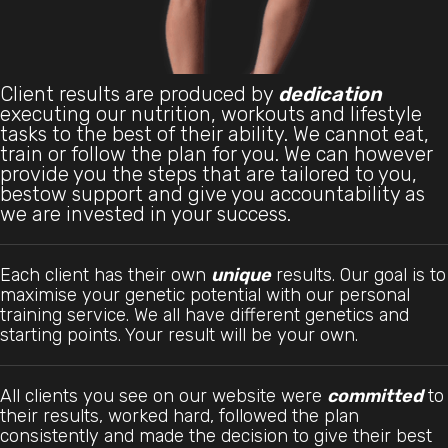
Client results are produced by
dedication
executing our nutrition, workouts and lifestyle
tasks to the best of their ability. We cannot eat,
train or follow the plan for you. We can however
provide you the steps that are tailored to you,
bestow support and give you accountability as
we are invested in your success.
Each client has their own
unique
results. Our goal is to
maximise your genetic potential with our personal
training service. We all have different genetics and
starting points. Your result will be your own.
All clients you see on our website were
committed
to
their results, worked hard, followed the plan
consistently and made the decision to give their best