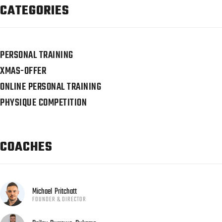
CATEGORIES
PERSONAL TRAINING
XMAS-OFFER
ONLINE PERSONAL TRAINING
PHYSIQUE COMPETITION
COACHES
Michael
Pritchatt
FOUNDER & DIRECTOR