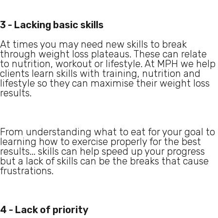
3 - Lacking basic skills
At times you may need new skills to break
through weight loss plateaus. These can relate
to nutrition, workout or lifestyle. At MPH we help
clients learn skills with training, nutrition and
lifestyle so they can maximise their weight loss
results.
From understanding what to eat for your goal to
learning how to exercise properly for the best
results... skills can help speed up your progress
but a lack of skills can be the breaks that cause
frustrations.
4 - Lack of priority