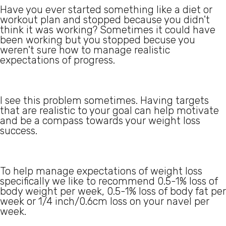
Have you ever started something like a diet or
workout plan and stopped because you didn't
think it was working? Sometimes it could have
been working but you stopped becuse you
weren't sure how to manage realistic
expectations of progress.
I see this problem sometimes. Having targets
that are realistic to your goal can help motivate
and be a compass towards your weight loss
success.
To help manage expectations of weight loss
specifically we like to recommend 0.5-1% loss of
body weight per week, 0.5-1% loss of body fat per
week or 1/4 inch/0.6cm loss on your navel per
week.