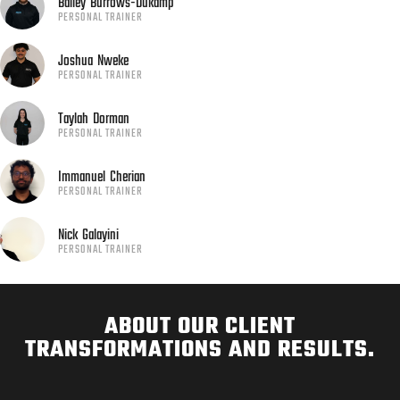
Bailey
Burrows-Dukamp
PERSONAL TRAINER
Joshua
Nweke
PERSONAL TRAINER
Taylah
Dorman
PERSONAL TRAINER
Immanuel
Cherian
PERSONAL TRAINER
Nick
Galayini
PERSONAL TRAINER
ABOUT OUR CLIENT
TRANSFORMATIONS AND RESULTS.