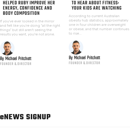
HELPED RUBY IMPROVE HER
TO HEAR ABOUT FITNESS:
ENERGY, CONFIDENCE AND
YOUR KIDS ARE WATCHING
BODY COMPOSITION
According to current Australian
obesity hub statistics, approximately
If you've ever looked in the mirror
one in four children are overweight
and felt like you're doing "all the right
or obese, and that number continues
things" but still aren't seeing the
to rise...
results you want, you're not alone.
By
Michael
Pritchatt
By
Michael
Pritchatt
FOUNDER & DIRECTOR
FOUNDER & DIRECTOR
e
NEWS SIGNUP