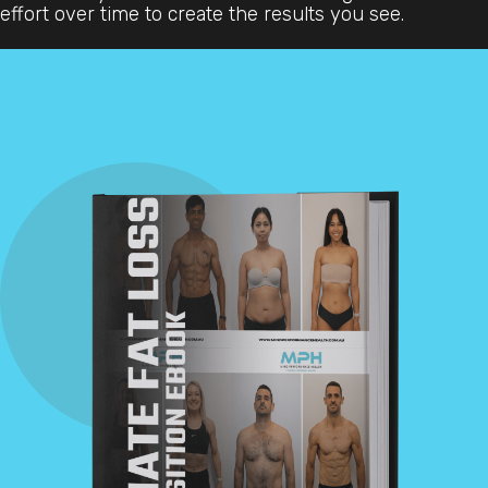
effort over time to create the results you see.