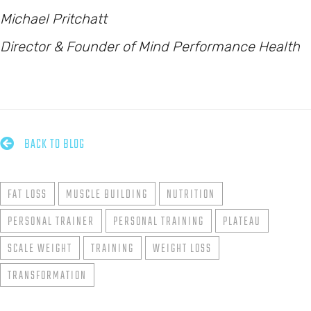
Michael Pritchatt
Director & Founder of Mind Performance Health

BACK TO BLOG
FAT LOSS
MUSCLE BUILDING
NUTRITION
PERSONAL TRAINER
PERSONAL TRAINING
PLATEAU
SCALE WEIGHT
TRAINING
WEIGHT LOSS
TRANSFORMATION