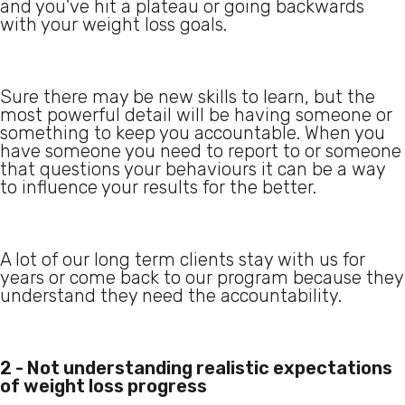
and you've hit a plateau or going backwards
with your weight loss goals.
Sure there may be new skills to learn, but the
most powerful detail will be having someone or
something to keep you accountable. When you
have someone you need to report to or someone
that questions your behaviours it can be a way
to influence your results for the better.
A lot of our long term clients stay with us for
years or come back to our program because they
understand they need the accountability.
2 - Not understanding realistic expectations
of weight loss progress