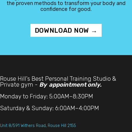
the proven methods to transform your body and
confidence for good.
DOWNLOAD NOW →
Rouse Hill's Best Personal Training Studio &
Private gym -
By appointment only.
Monday to Friday: 5:00AM–8:30PM
Saturday & Sunday: 6:00AM–4:00PM
Unit 8/591 Withers Road, Rouse Hill 2155