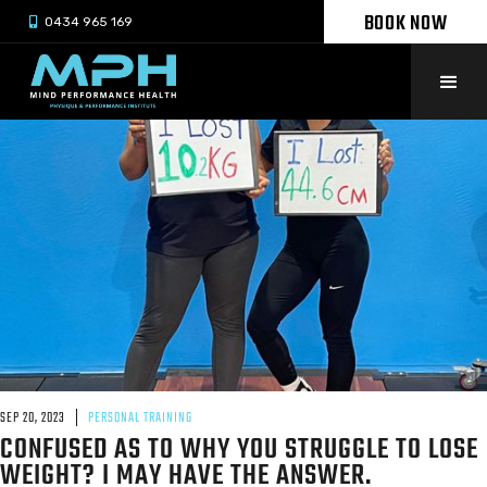
BOOK NOW

0434 965 169
SEP 20, 2023
PERSONAL TRAINING
CONFUSED AS TO WHY YOU STRUGGLE TO LOSE
WEIGHT? I MAY HAVE THE ANSWER.