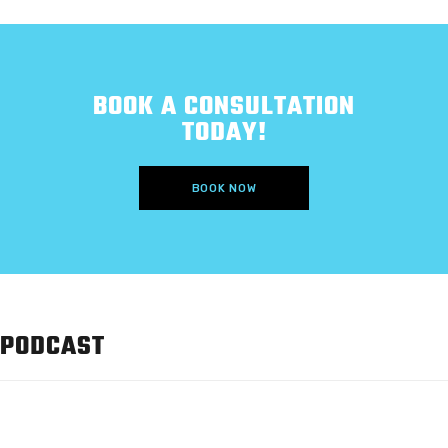
BOOK A CONSULTATION
TODAY!
BOOK NOW
PODCAST