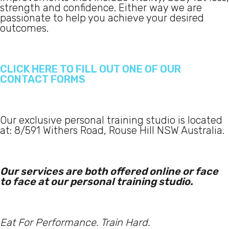
strength and confidence. Either way we are
passionate to help you achieve your desired
outcomes.
CLICK HERE TO FILL OUT ONE OF OUR
CONTACT FORMS
Our exclusive personal training studio is located
at: 8/591 Withers Road, Rouse Hill NSW Australia.
Our services are both offered online or face
to face at our personal training studio.
Eat For Performance. Train Hard.