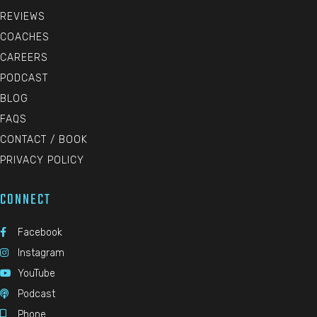
REVIEWS
COACHES
CAREERS
PODCAST
BLOG
FAQS
CONTACT / BOOK
PRIVACY POLICY
CONNECT
Facebook

Instagram

YouTube

Podcast

Phone
