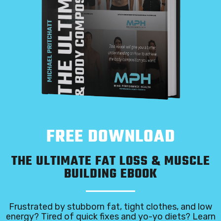
FREE DOWNLOAD
THE ULTIMATE FAT LOSS & MUSCLE
BUILDING EBOOK
Frustrated by stubborn fat, tight clothes, and low
energy? Tired of quick fixes and yo-yo diets? Learn