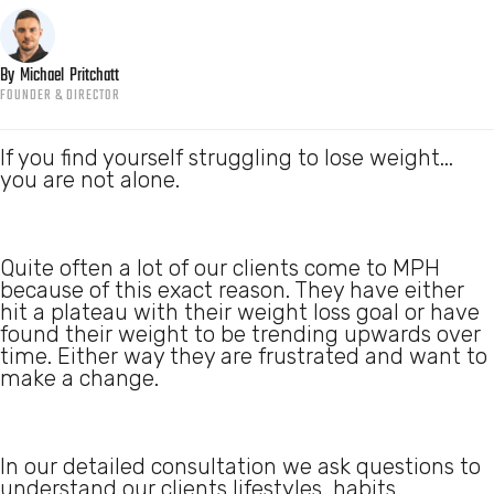
By
Michael
Pritchatt
FOUNDER & DIRECTOR
If you find yourself struggling to lose weight...
you are not alone.
Quite often a lot of our clients come to MPH
because of this exact reason. They have either
hit a plateau with their weight loss goal or have
found their weight to be trending upwards over
time. Either way they are frustrated and want to
make a change.
In our detailed consultation we ask questions to
understand our clients lifestyles, habits,