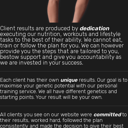
Client results are produced by
dedication
executing our nutrition, workouts and lifestyle
tasks to the best of their ability. We cannot eat,
train or follow the plan for you. We can however
provide you the steps that are tailored to you,
bestow support and give you accountability as
we are invested in your success.
Each client has their own
unique
results. Our goal is to
maximise your genetic potential with our personal
training service. We all have different genetics and
starting points. Your result will be your own.
All clients you see on our website were
committed
to
their results, worked hard, followed the plan
consistently and made the decision to give their best