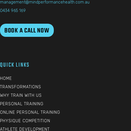
management@mindperformancehealth.com.au
0434 965 169
BOOK A CALL NOW
QUICK LINKS
HOME
TRANSFORMATIONS
WHY TRAIN WITH US
PERSONAL TRAINING
ONLINE PERSONAL TRAINING
PHYSIQUE COMPETITION
ATHLETE DEVELOPMENT