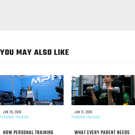
YOU MAY ALSO LIKE
JUN 29, 2026
JUN 21, 2026
PERSONAL TRAINING
PERSONAL TRAINING
HOW PERSONAL TRAINING
WHAT EVERY PARENT NEEDS