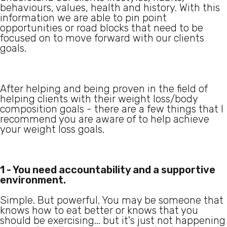
behaviours, values, health and history. With this
information we are able to pin point
opportunities or road blocks that need to be
focused on to move forward with our clients
goals.
After helping and being proven in the field of
helping clients with their weight loss/body
composition goals - there are a few things that I
recommend you are aware of to help achieve
your weight loss goals.
1 - You need accountability and a supportive
environment.
Simple. But powerful. You may be someone that
knows how to eat better or knows that you
should be exercising... but it's just not happening