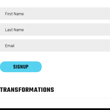
TRANSFORMATIONS