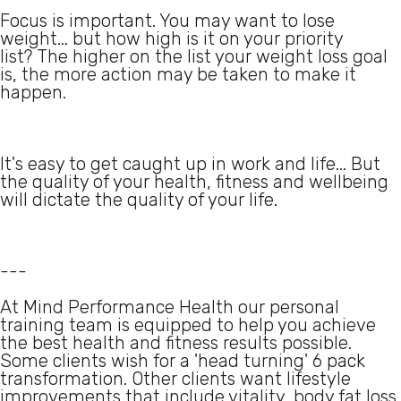
Focus is important. You may want to lose
weight... but how high is it on your priority
list? The higher on the list your weight loss goal
is, the more action may be taken to make it
happen.
It's easy to get caught up in work and life... But
the quality of your health, fitness and wellbeing
will dictate the quality of your life.
---
At Mind Performance Health our personal
training team is equipped to help you achieve
the best health and fitness results possible.
Some clients wish for a 'head turning' 6 pack
transformation. Other clients want lifestyle
improvements that include vitality, body fat loss,