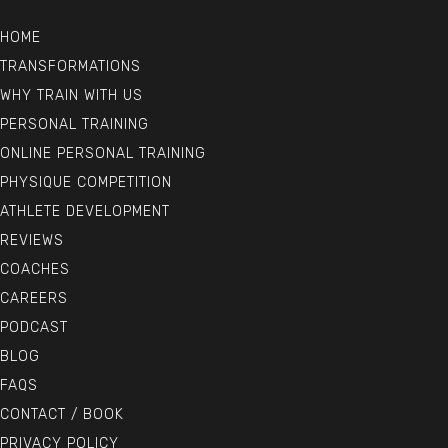
HOME
TRANSFORMATIONS
WHY TRAIN WITH US
PERSONAL TRAINING
ONLINE PERSONAL TRAINING
PHYSIQUE COMPETITION
ATHLETE DEVELOPMENT
REVIEWS
COACHES
CAREERS
PODCAST
BLOG
FAQS
CONTACT / BOOK
PRIVACY POLICY