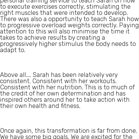
personal training service to teach Sarah on how
to execute exercises correctly, stimulating the
right muscles that were intended to develop.
There was also a opportunity to teach Sarah how
to progressive overload weights correctly. Paying
attention to this will also minimise the time it
takes to achieve results by creating a
progressively higher stimulus the body needs to
adapt to.
Above all.... Sarah has been relatively very
consistent. Consistent with her workouts.
Consistent with her nutrition. This is to much of
the credit of her own determination and has
inspired others around her to take action with
their own health and fitness.
Once again, this transformation is far from done.
We have some big goals. We are excited for the