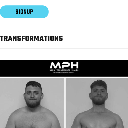
TRANSFORMATIONS