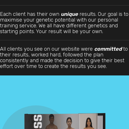
Each client has their own
unique
results. Our goal is to
maximise your genetic potential with our personal
training service. We all have different genetics and
starting points. Your result will be your own.
All clients you see on our website were
committed
to
their results, worked hard, followed the plan
consistently and made the decision to give their best
effort over time to create the results you see.