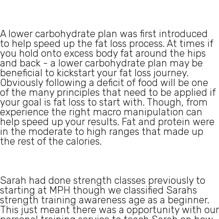
A lower carbohydrate plan was first introduced
to help speed up the fat loss process. At times if
you hold onto excess body fat around the hips
and back - a lower carbohydrate plan may be
beneficial to kickstart your fat loss journey.
Obviously following a deficit of food will be one
of the many principles that need to be applied if
your goal is fat loss to start with. Though, from
experience the right macro manipulation can
help speed up your results. Fat and protein were
in the moderate to high ranges that made up
the rest of the calories.
Sarah had done strength classes previously to
starting at MPH though we classified Sarahs
strength training awareness age as a beginner.
This just meant there was a opportunity with our