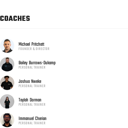
COACHES
Michael
Pritchatt
FOUNDER & DIRECTOR
Bailey
Burrows-Dukamp
PERSONAL TRAINER
Joshua
Nweke
PERSONAL TRAINER
Taylah
Dorman
PERSONAL TRAINER
Immanuel
Cherian
PERSONAL TRAINER