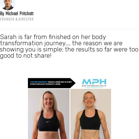
By
Michael
Pritchatt
FOUNDER & DIRECTOR
Sarah is far from finished on her body
transformation journey.... the reason we are
showing you is simple: the results so far were too
good to not share!