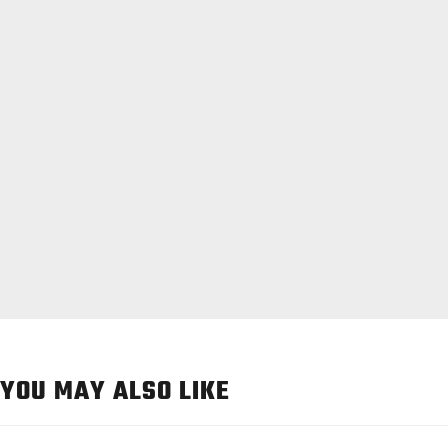
YOU MAY ALSO LIKE