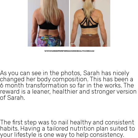
As you can see in the photos, Sarah has nicely
changed her body composition. This has been a
6 month transformation so far in the works. The
reward is a leaner, healthier and stronger version
of Sarah.
The first step was to nail healthy and consistent
habits. Having a tailored nutrition plan suited to
your lifestyle is one way to help consistency.