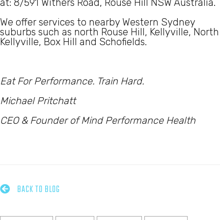
at: 8/591 Withers Road, Rouse Hill NSW Australia.
We offer services to nearby Western Sydney
suburbs such as north Rouse Hill, Kellyville, North
Kellyville, Box Hill and Schofields.
Eat For Performance. Train Hard.
Michael Pritchatt
CEO & Founder of Mind Performance Health

BACK TO BLOG