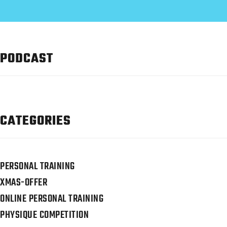
PODCAST
CATEGORIES
PERSONAL TRAINING
XMAS-OFFER
ONLINE PERSONAL TRAINING
PHYSIQUE COMPETITION