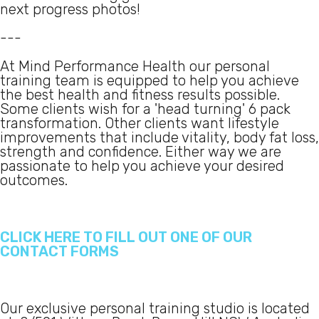
next progress photos!
---
At Mind Performance Health our personal
training team is equipped to help you achieve
the best health and fitness results possible.
Some clients wish for a 'head turning' 6 pack
transformation. Other clients want lifestyle
improvements that include vitality, body fat loss,
strength and confidence. Either way we are
passionate to help you achieve your desired
outcomes.
CLICK HERE TO FILL OUT ONE OF OUR
CONTACT FORMS
Our exclusive personal training studio is located