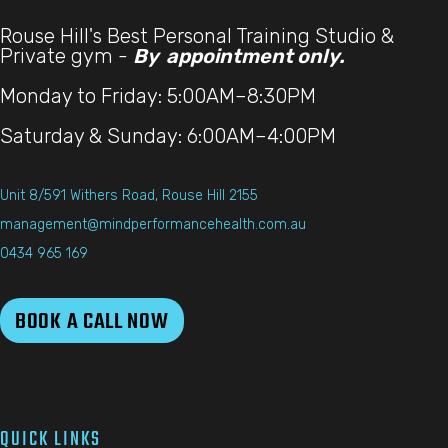
Rouse Hill's Best Personal Training Studio &
Private gym -
By appointment only.
Monday to Friday: 5:00AM–8:30PM
Saturday & Sunday: 6:00AM–4:00PM
Unit 8/591 Withers Road, Rouse Hill 2155
management@mindperformancehealth.com.au
0434 965 169
BOOK A CALL NOW
QUICK LINKS