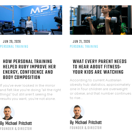
JUN 29, 2026
JUN 21, 2026
PERSONAL TRAINING
PERSONAL TRAINING
HOW PERSONAL TRAINING
WHAT EVERY PARENT NEEDS
HELPED RUBY IMPROVE HER
TO HEAR ABOUT FITNESS:
ENERGY, CONFIDENCE AND
YOUR KIDS ARE WATCHING
BODY COMPOSITION
According to current Australian
obesity hub statistics, approximately
If you've ever looked in the mirror
one in four children are overweight
and felt like you're doing "all the right
or obese, and that number continues
things" but still aren't seeing the
to rise...
results you want, you're not alone.
By
Michael
Pritchatt
By
Michael
Pritchatt
FOUNDER & DIRECTOR
FOUNDER & DIRECTOR