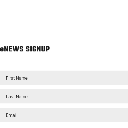
e
NEWS SIGNUP