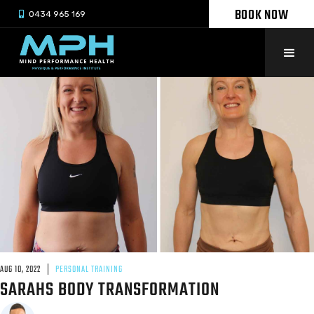
BOOK NOW

0434 965 169
AUG 10, 2022
PERSONAL TRAINING
SARAHS BODY TRANSFORMATION