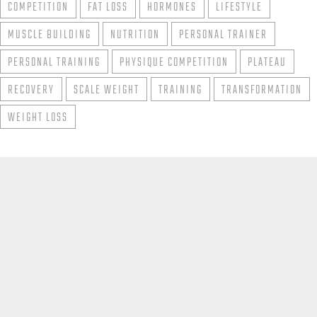
COMPETITION
FAT LOSS
HORMONES
LIFESTYLE
MUSCLE BUILDING
NUTRITION
PERSONAL TRAINER
PERSONAL TRAINING
PHYSIQUE COMPETITION
PLATEAU
RECOVERY
SCALE WEIGHT
TRAINING
TRANSFORMATION
WEIGHT LOSS