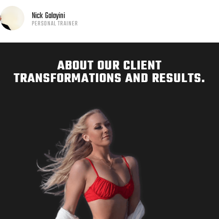
Nick
Galayini
PERSONAL TRAINER
ABOUT OUR CLIENT
TRANSFORMATIONS AND RESULTS.