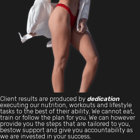
Client results are produced by
dedication
executing our nutrition, workouts and lifestyle
tasks to the best of their ability. We cannot eat,
train or follow the plan for you. We can however
provide you the steps that are tailored to you,
bestow support and give you accountability as
we are invested in your success.