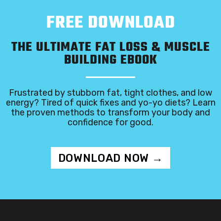
FREE DOWNLOAD
THE ULTIMATE FAT LOSS & MUSCLE
BUILDING EBOOK
Frustrated by stubborn fat, tight clothes, and low
energy? Tired of quick fixes and yo-yo diets? Learn
the proven methods to transform your body and
confidence for good.
DOWNLOAD NOW →