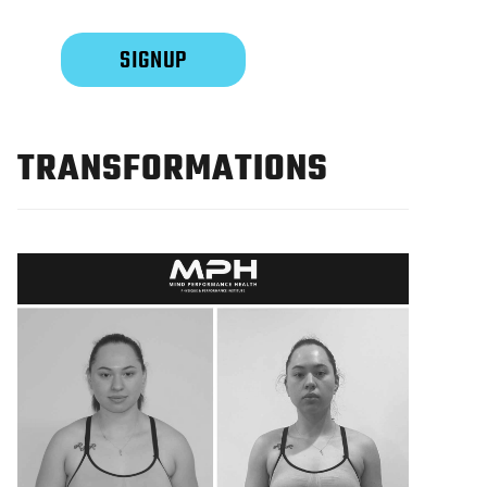
TRANSFORMATIONS