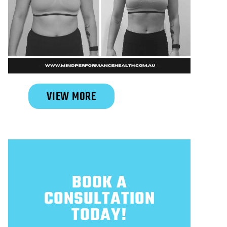
Slide 2 of 6.
VIEW MORE
BOOK A
CONSULTATION
TODAY!