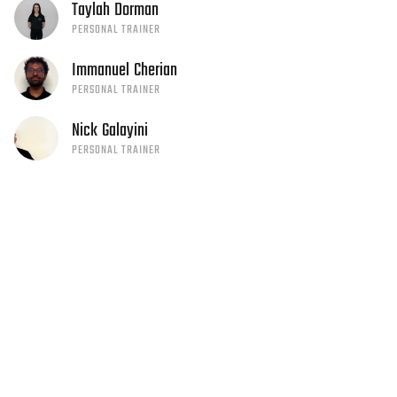
Taylah
Dorman
PERSONAL TRAINER
Immanuel
Cherian
PERSONAL TRAINER
Nick
Galayini
PERSONAL TRAINER