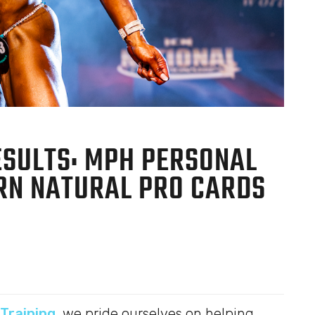
ESULTS: MPH PERSONAL
ARN NATURAL PRO CARDS
Training
, we pride ourselves on helping