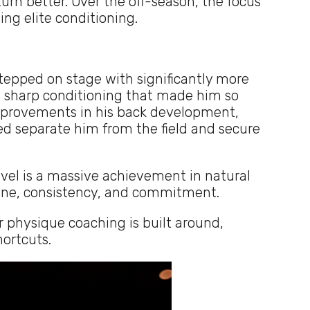
urn better. Over the off-season, the focus
ing elite conditioning.
tepped on stage with significantly more
 sharp conditioning that made him so
improvements in his back development,
ed separate him from the field and secure
evel is a massive achievement in natural
pline, consistency, and commitment.
r physique coaching is built around,
ortcuts.