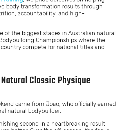
ve body transformation results through
ition, accountability, and high-
of the biggest stages in Australian natural
l Bodybuilding Championships where the
 country compete for national titles and
 Natural Classic Physique
kend came from Joao, who officially earned
al natural bodybuilder.
nishing second in a heartbreaking result