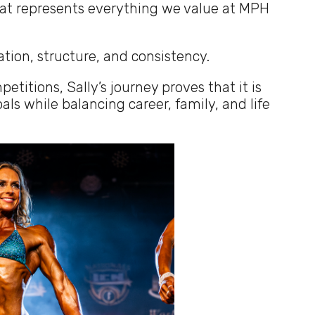
hat represents everything we value at MPH
ation, structure, and consistency.
itions, Sally’s journey proves that it is
ls while balancing career, family, and life