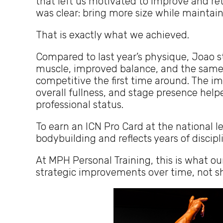
that left us motivated to improve and ret
was clear: bring more size while maintain
That is exactly what we achieved.
Compared to last year’s physique, Joao s
muscle, improved balance, and the same
competitive the first time around. The 
overall fullness, and stage presence help
professional status.
To earn an ICN Pro Card at the national l
bodybuilding and reflects years of disci
At MPH Personal Training, this is what ou
strategic improvements over time, not sh