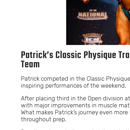
Patrick’s Classic Physique Tra
Team
Patrick competed in the Classic Physique
inspiring performances of the weekend.
After placing third in the Open division a
with major improvements in muscle maturi
What makes Patrick’s journey even more i
throughout prep.