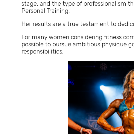
stage, and the type of professionalism t
Personal Training.
Her results are a true testament to dedic
For many women considering fitness compet
possible to pursue ambitious physique goa
responsibilities.