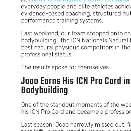
everyday people and elite athletes achie
evidence-based coaching, structured nutr
performance training systems.
Last weekend, our team stepped onto one 
bodybuilding, :the ICN Nationals Natura
best natural physique competitors in the
professional status.
The results spoke for themselves.
Joao Earns His ICN Pro Card in
Bodybuilding
One of the standout moments of the wee
his ICN Pro Card and became a profession
Last season, Joao narrowly missed out, fi