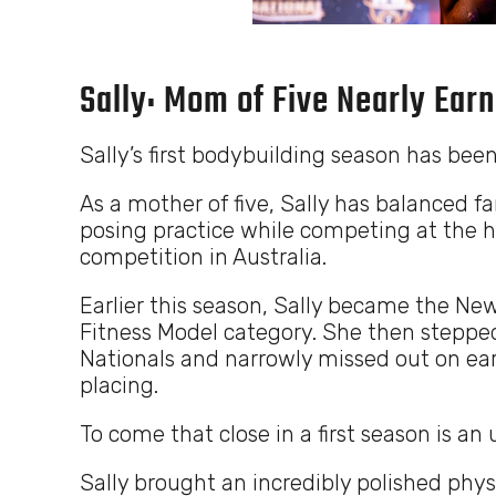
Sally: Mom of Five Nearly Earn
Sally’s first bodybuilding season has been
As a mother of five, Sally has balanced fam
posing practice while competing at the h
competition in Australia.
Earlier this season, Sally became the N
Fitness Model category. She then stepped
Nationals and narrowly missed out on ear
placing.
To come that close in a first season is a
Sally brought an incredibly polished phys