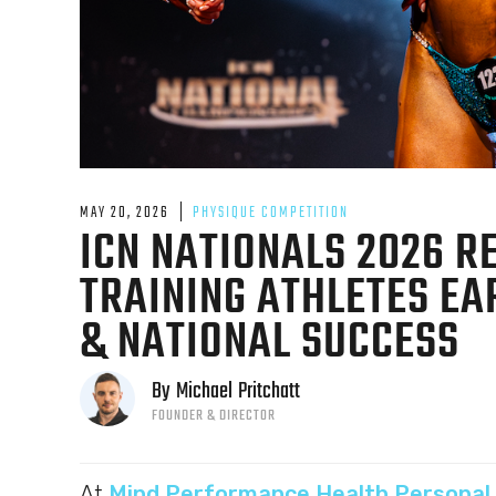
MAY 20, 2026
PHYSIQUE COMPETITION
ICN NATIONALS 2026 R
TRAINING ATHLETES E
& NATIONAL SUCCESS
By
Michael
Pritchatt
FOUNDER & DIRECTOR
At
Mind Performance Health Personal 