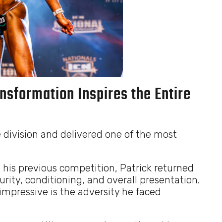
nsformation Inspires the Entire
 division and delivered one of the most
t his previous competition, Patrick returned
ty, conditioning, and overall presentation.
mpressive is the adversity he faced