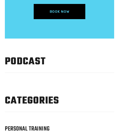
BOOK NOW
PODCAST
CATEGORIES
PERSONAL TRAINING