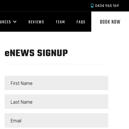
0434 965 169

BOOK NOW
OURCES
REVIEWS
TEAM
FAQS
e
NEWS SIGNUP