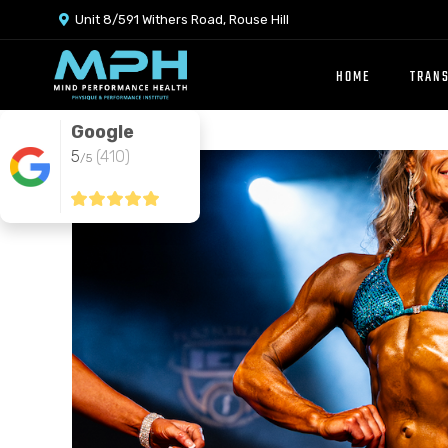
Unit 8/591 Withers Road, Rouse Hill

HOME
TRAN
Google
5
(410)
/5