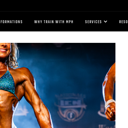
SFORMATIONS
WHY TRAIN WITH MPH
SERVICES
RES