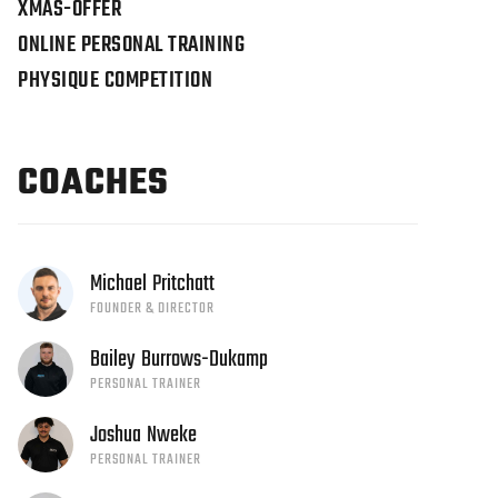
XMAS-OFFER
ONLINE PERSONAL TRAINING
PHYSIQUE COMPETITION
COACHES
Michael
Pritchatt
FOUNDER & DIRECTOR
Bailey
Burrows-Dukamp
PERSONAL TRAINER
Joshua
Nweke
PERSONAL TRAINER