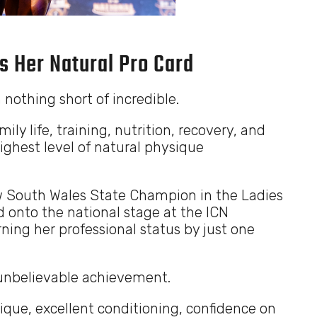
s Her Natural Pro Card
 nothing short of incredible.
ily life, training, nutrition, recovery, and
ighest level of natural physique
ew South Wales State Champion in the Ladies
 onto the national stage at the ICN
ning her professional status by just one
n unbelievable achievement.
ique, excellent conditioning, confidence on