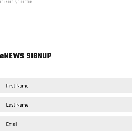
FOUNDER & DIRECTOR
e
NEWS SIGNUP