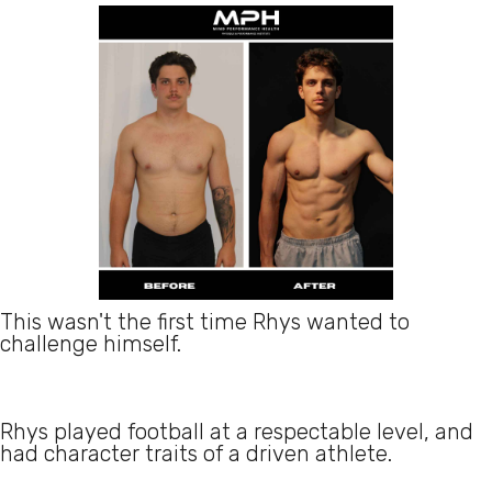
This wasn't the first time Rhys wanted to
challenge himself.
Rhys played football at a respectable level, and
had character traits of a driven athlete.