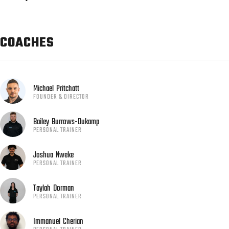
COACHES
Michael
Pritchatt
FOUNDER & DIRECTOR
Bailey
Burrows-Dukamp
PERSONAL TRAINER
Joshua
Nweke
PERSONAL TRAINER
Taylah
Dorman
PERSONAL TRAINER
Immanuel
Cherian