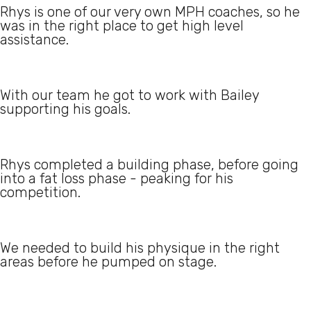
Rhys is one of our very own MPH coaches, so he
was in the right place to get high level
assistance.
With our team he got to work with Bailey
supporting his goals.
Rhys completed a building phase, before going
into a fat loss phase - peaking for his
competition.
We needed to build his physique in the right
areas before he pumped on stage.