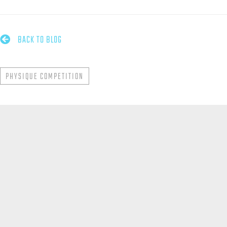

BACK TO BLOG
PHYSIQUE COMPETITION