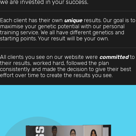
we are invested in your success.
Each client has their own
unique
results. Our goal is to
maximise your genetic potential with our personal
training service. We all have different genetics and
starting points. Your result will be your own.
All clients you see on our website were
committed
to
their results, worked hard, followed the plan
consistently and made the decision to give their best
effort over time to create the results you see.