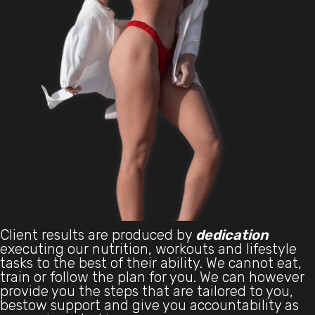
Client results are produced by
dedication
executing our nutrition, workouts and lifestyle
tasks to the best of their ability. We cannot eat,
train or follow the plan for you. We can however
provide you the steps that are tailored to you,
bestow support and give you accountability as