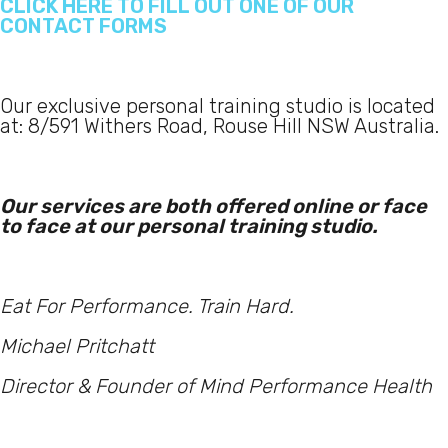
CLICK HERE TO FILL OUT ONE OF OUR
CONTACT FORMS
Our exclusive personal training studio is located
at: 8/591 Withers Road, Rouse Hill NSW Australia.
Our services are both offered online or face
to face at our personal training studio.
Eat For Performance. Train Hard.
Michael Pritchatt
Director & Founder of Mind Performance Health