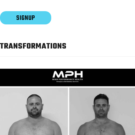
TRANSFORMATIONS