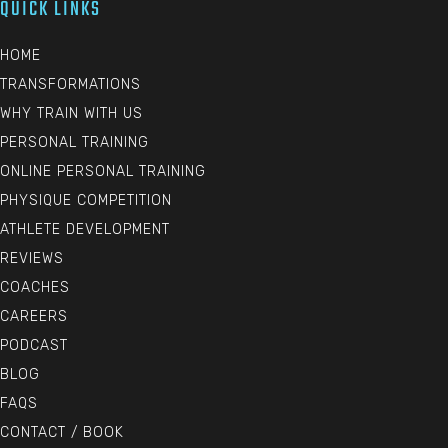
QUICK LINKS
HOME
TRANSFORMATIONS
WHY TRAIN WITH US
PERSONAL TRAINING
ONLINE PERSONAL TRAINING
PHYSIQUE COMPETITION
ATHLETE DEVELOPMENT
REVIEWS
COACHES
CAREERS
PODCAST
BLOG
FAQS
CONTACT / BOOK