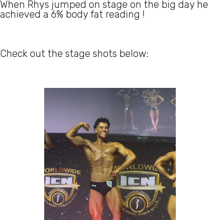
When Rhys jumped on stage on the big day he
achieved a 6% body fat reading !
Check out the stage shots below: