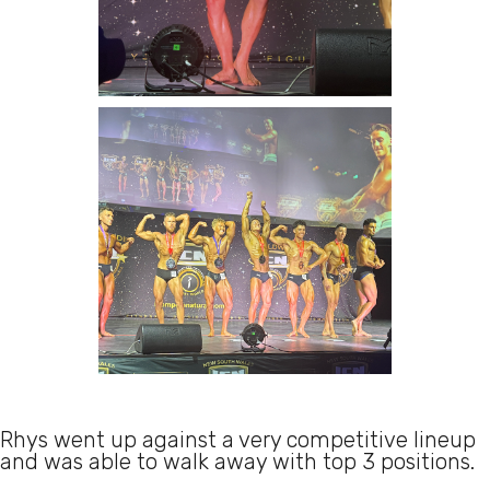
Rhys went up against a very competitive lineup
and was able to walk away with top 3 positions.