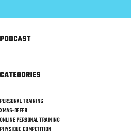
PODCAST
CATEGORIES
PERSONAL TRAINING
XMAS-OFFER
ONLINE PERSONAL TRAINING
PHYSIQUE COMPETITION