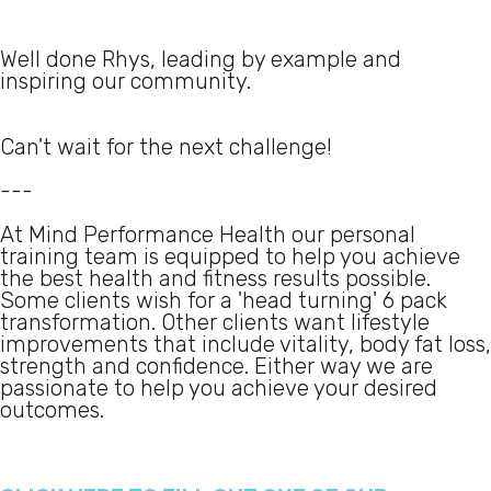
Well done Rhys, leading by example and
inspiring our community.
Can't wait for the next challenge!
---
At Mind Performance Health our personal
training team is equipped to help you achieve
the best health and fitness results possible.
Some clients wish for a 'head turning' 6 pack
transformation. Other clients want lifestyle
improvements that include vitality, body fat loss,
strength and confidence. Either way we are
passionate to help you achieve your desired
outcomes.