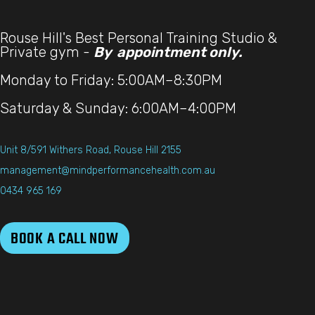
Rouse Hill's Best Personal Training Studio &
Private gym -
By appointment only.
Monday to Friday: 5:00AM–8:30PM
Saturday & Sunday: 6:00AM–4:00PM
Unit 8/591 Withers Road, Rouse Hill 2155
management@mindperformancehealth.com.au
0434 965 169
BOOK A CALL NOW