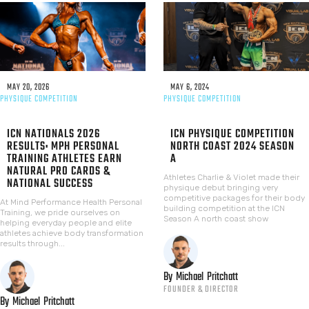
MAY 20, 2026
MAY 6, 2024
PHYSIQUE COMPETITION
PHYSIQUE COMPETITION
ICN NATIONALS 2026
ICN PHYSIQUE COMPETITION
RESULTS: MPH PERSONAL
NORTH COAST 2024 SEASON
TRAINING ATHLETES EARN
A
NATURAL PRO CARDS &
Athletes Charlie & Violet made their
NATIONAL SUCCESS
physique debut bringing very
competitive packages for their body
At Mind Performance Health Personal
building competition at the ICN
Training, we pride ourselves on
Season A north coast show
helping everyday people and elite
athletes achieve body transformation
results through...
By
Michael
Pritchatt
FOUNDER & DIRECTOR
By
Michael
Pritchatt