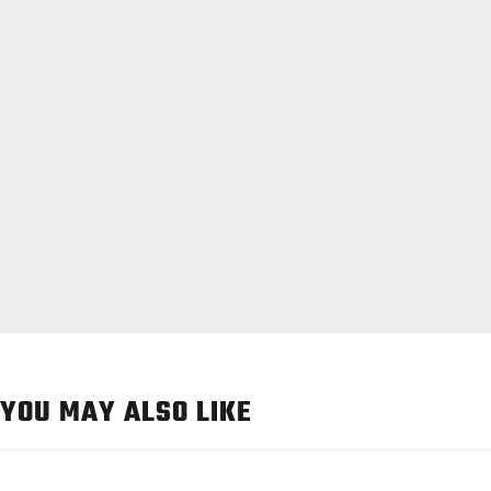
YOU MAY ALSO LIKE