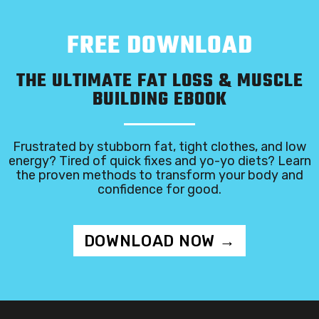
FREE DOWNLOAD
THE ULTIMATE FAT LOSS & MUSCLE
BUILDING EBOOK
Frustrated by stubborn fat, tight clothes, and low
energy? Tired of quick fixes and yo-yo diets? Learn
the proven methods to transform your body and
confidence for good.
DOWNLOAD NOW →