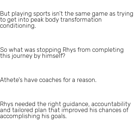
But playing sports isn't the same game as trying
to get into peak body transformation
conditioning.
So what was stopping Rhys from completing
this journey by himself?
Athete's have coaches for a reason.
Rhys needed the right guidance, accountability
and tailored plan that improved his chances of
accomplishing his goals.