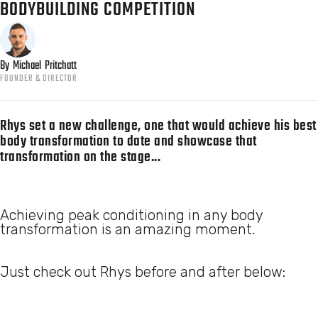
BODYBUILDING COMPETITION
By
Michael
Pritchatt
FOUNDER & DIRECTOR
Rhys set a new challenge, one that would achieve his best
body transformation to date and showcase that
transformation on the stage...
Achieving peak conditioning in any body
transformation is an amazing moment.
Just check out Rhys before and after below: