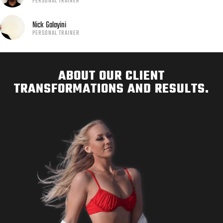
PERSONAL TRAINER
Nick
Galayini
PERSONAL TRAINER
ABOUT OUR CLIENT
TRANSFORMATIONS AND RESULTS.