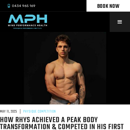
BOOK NOW

0434 965 169
MAY 11, 2025
PHYSIQUE COMPETITION
HOW RHYS ACHIEVED A PEAK BODY
TRANSFORMATION & COMPETED IN HIS FIRST