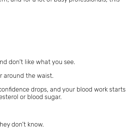
nd don’t like what you see.
r around the waist.
confidence drops, and your blood work starts
sterol or blood sugar.
they don’t know.