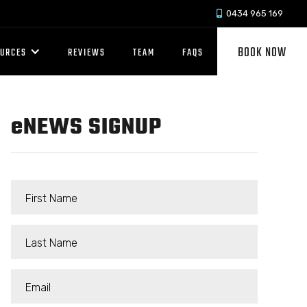
0434 965 169

BOOK NOW
OURCES
REVIEWS
TEAM
FAQS
e
NEWS SIGNUP