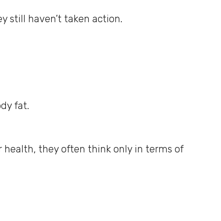
 still haven’t taken action.
dy fat.
 health, they often think only in terms of