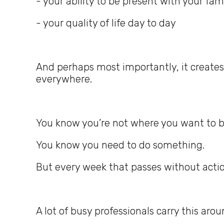
- your ability to be present with your fam
- your quality of life day to day
And perhaps most importantly, it creates
everywhere.
You know you’re not where you want to b
You know you need to do something.
But every week that passes without acti
A lot of busy professionals carry this arou