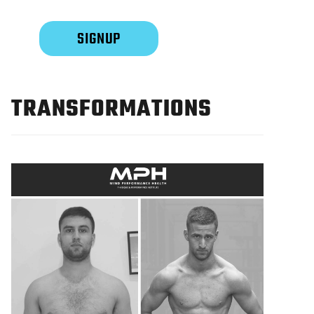
TRANSFORMATIONS