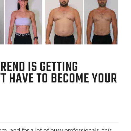
REND IS GETTING
N’T HAVE TO BECOME YOUR
em, and for a lot of busy professionals, this