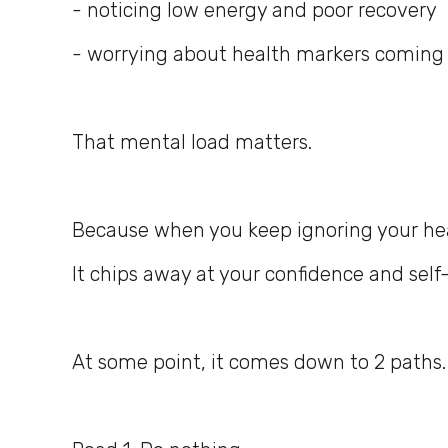
- noticing low energy and poor recovery
- worrying about health markers coming
That mental load matters.
Because when you keep ignoring your healt
It chips away at your confidence and self-
At some point, it comes down to 2 paths.