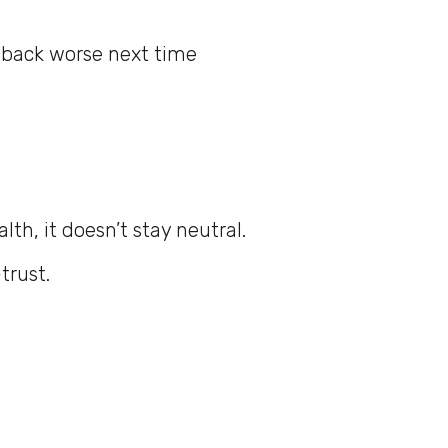
 back worse next time
h, it doesn’t stay neutral.
trust.