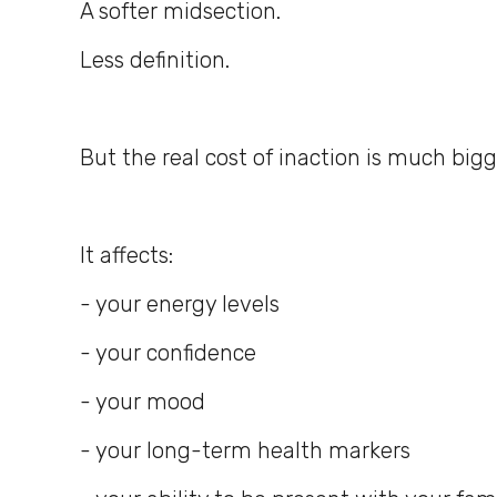
A softer midsection.
Less definition.
But the real cost of inaction is much bigg
It affects:
- your energy levels
- your confidence
- your mood
- your long-term health markers