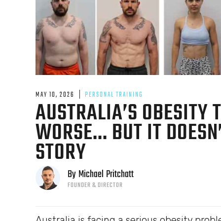
MAY 10, 2026
PERSONAL TRAINING
AUSTRALIA’S OBESITY T
WORSE... BUT IT DOES
STORY
By
Michael
Pritchatt
FOUNDER & DIRECTOR
Australia is facing a serious obesity probl