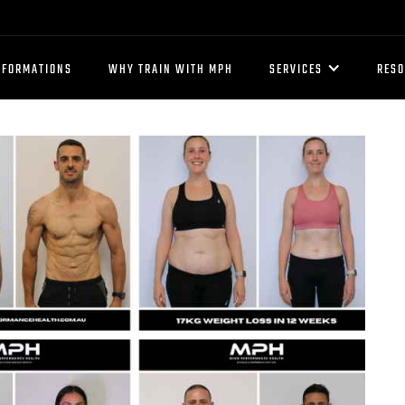
SFORMATIONS
WHY TRAIN WITH MPH
SERVICES
RES