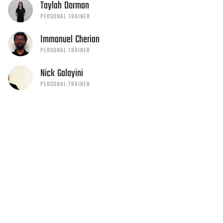
Taylah
Dorman
PERSONAL TRAINER
Immanuel
Cherian
PERSONAL TRAINER
Nick
Galayini
PERSONAL TRAINER