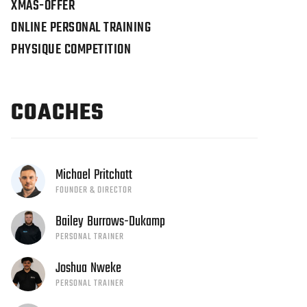
XMAS-OFFER
ONLINE PERSONAL TRAINING
PHYSIQUE COMPETITION
COACHES
Michael
Pritchatt
FOUNDER & DIRECTOR
Bailey
Burrows-Dukamp
PERSONAL TRAINER
Joshua
Nweke
PERSONAL TRAINER