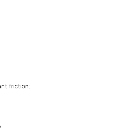
nt friction:
y