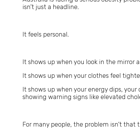
isn’t just a headline.
It feels personal.
It shows up when you look in the mirror a
It shows up when your clothes feel tighte
It shows up when your energy dips, your 
showing warning signs like elevated chole
For many people, the problem isn’t that 