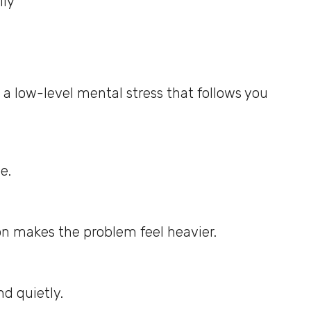
ily
 a low-level mental stress that follows you
e.
on makes the problem feel heavier.
nd quietly.