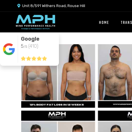
Unit 8/591 Withers Road, Rouse Hill

HOME
TRAN
Google
5
(410)
/5