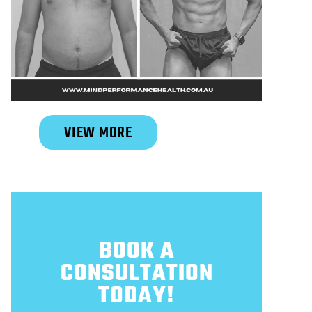
Slide 2 of 6.
VIEW MORE
BOOK A
CONSULTATION
TODAY!