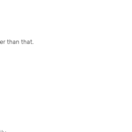
er than that.