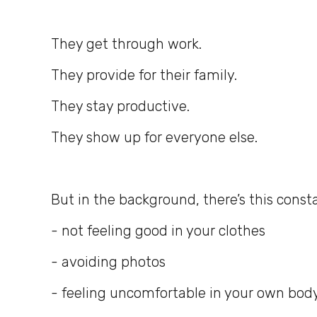
They get through work.
They provide for their family.
They stay productive.
They show up for everyone else.
But in the background, there’s this consta
- not feeling good in your clothes
- avoiding photos
- feeling uncomfortable in your own bod