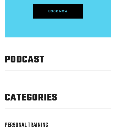
BOOK NOW
PODCAST
CATEGORIES
PERSONAL TRAINING