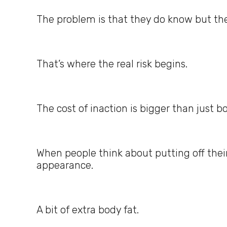
The problem is that they do know but they
That’s where the real risk begins.
The cost of inaction is bigger than just bo
When people think about putting off their
appearance.
A bit of extra body fat.