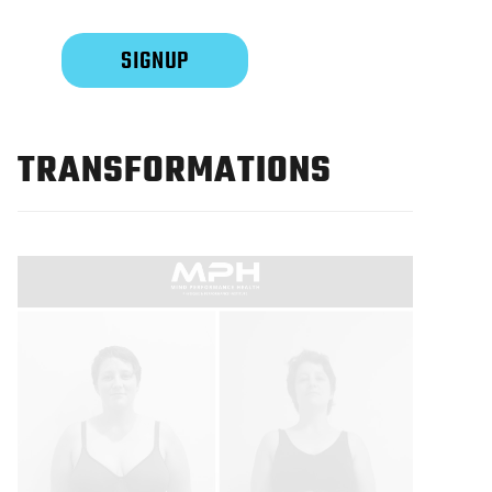
TRANSFORMATIONS