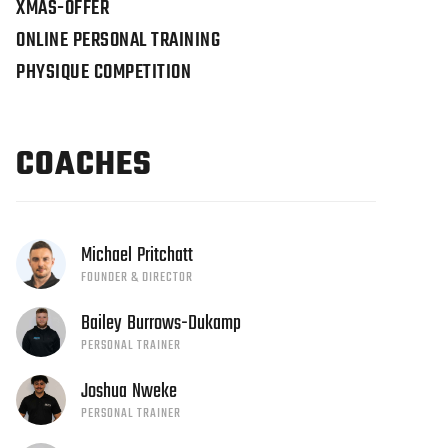
XMAS-OFFER
ONLINE PERSONAL TRAINING
PHYSIQUE COMPETITION
COACHES
Michael
Pritchatt
FOUNDER & DIRECTOR
Bailey
Burrows-Dukamp
PERSONAL TRAINER
Joshua
Nweke
PERSONAL TRAINER