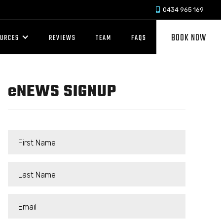
0434 965 169

BOOK NOW
OURCES
REVIEWS
TEAM
FAQS
e
NEWS SIGNUP