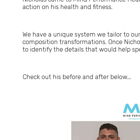
action on his health and fitness.
We have a unique system we tailor to our
composition transformations. Once Nicho
to identify the details that would help s
Check out his before and after below...