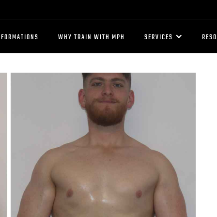
SFORMATIONS
WHY TRAIN WITH MPH
SERVICES
RES