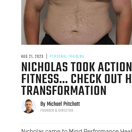
AUG 21, 2023
PERSONAL TRAINING
NICHOLAS TOOK ACTION
FITNESS... CHECK OUT 
TRANSFORMATION
By
Michael
Pritchatt
FOUNDER & DIRECTOR
Nicholas came to Mind Performance Healt