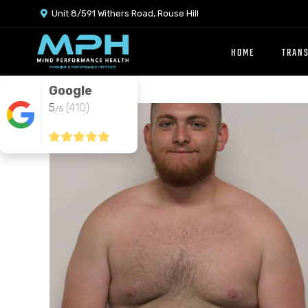
Unit 8/591 Withers Road, Rouse Hill

HOME
TRAN
Google
5
(410)
/5