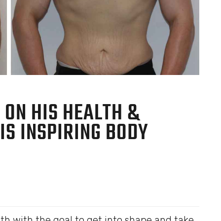
 ON HIS HEALTH &
HIS INSPIRING BODY
h with the goal to get into shape and take