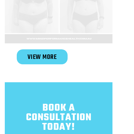
Slide 2 of 6.
VIEW MORE
BOOK A
CONSULTATION
TODAY!