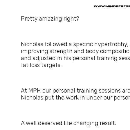
Pretty amazing right?
Nicholas followed a specific hypertrophy,
improving strength and body composition
and adjusted in his personal training ses
fat loss targets.
At MPH our personal training sessions are 
Nicholas put the work in under our person
A well deserved life changing result.