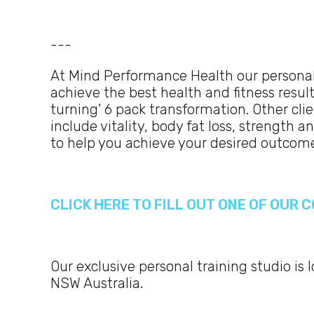
---
At Mind Performance Health our personal
achieve the best health and fitness result
turning' 6 pack transformation. Other cl
include vitality, body fat loss, strength 
to help you achieve your desired outcom
CLICK HERE TO FILL OUT ONE OF OUR
Our exclusive personal training studio is 
NSW Australia.