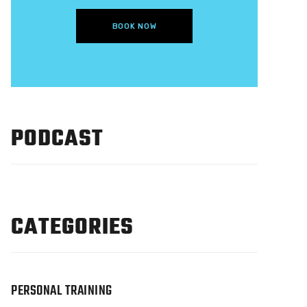
BOOK NOW
PODCAST
CATEGORIES
PERSONAL TRAINING