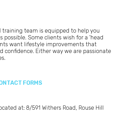
 training team is equipped to help you
s possible. Some clients wish for a 'head
ients want lifestyle improvements that
and confidence. Either way we are passionate
es.
 CONTACT FORMS
located at: 8/591 Withers Road, Rouse Hill