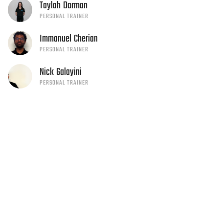
Taylah
Dorman
PERSONAL TRAINER
Immanuel
Cherian
PERSONAL TRAINER
Nick
Galayini
PERSONAL TRAINER