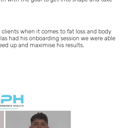
 clients when it comes to fat loss and body
las had his onboarding session we were able
peed up and maximise his results.