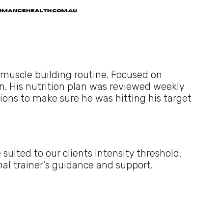
 muscle building routine. Focused on
. His nutrition plan was reviewed weekly
sions to make sure he was hitting his target
suited to our clients intensity threshold.
al trainer's guidance and support.