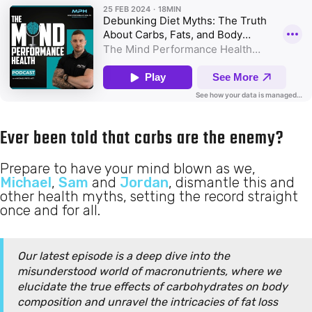
Ever been told that carbs are the enemy?
Prepare to have your mind blown as we,
Michael
,
Sam
and
Jordan
, dismantle this and
other health myths, setting the record straight
once and for all.
Our latest episode is a deep dive into the
misunderstood world of macronutrients, where we
elucidate the true effects of carbohydrates on body
composition and unravel the intricacies of fat loss