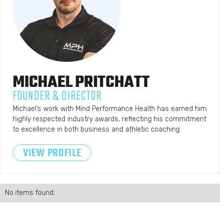
MICHAEL
PRITCHATT
FOUNDER & DIRECTOR
Michael’s work with Mind Performance Health has earned him
highly respected industry awards, reflecting his commitment
to excellence in both business and athletic coaching.
VIEW PROFILE
No items found.