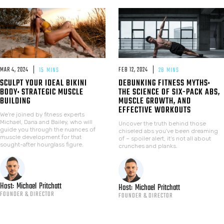
MAR 4, 2024
FEB 12, 2024
15
MINS
28
MINS
SCULPT YOUR IDEAL BIKINI
DEBUNKING FITNESS MYTHS:
BODY: STRATEGIC MUSCLE
THE SCIENCE OF SIX-PACK ABS,
BUILDING
MUSCLE GROWTH, AND
EFFECTIVE WORKOUTS
We're joined by fitness experts
Michael, Dana and Bailey, who will
Uncover the truth behind those
guide you through the nuances of
chiseled abs you've been dreaming
muscle development for that
of – spoiler alert, it's not all about
sought-after hourglass figure.
crunches and planks.
Host:
Michael
Pritchatt
Host:
Michael
Pritchatt
FOUNDER & DIRECTOR
FOUNDER & DIRECTOR