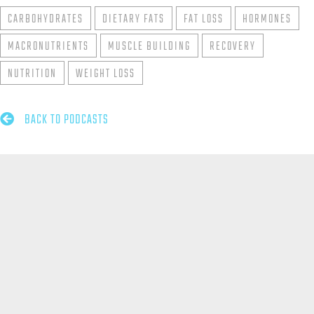
CARBOHYDRATES
DIETARY FATS
FAT LOSS
HORMONES
MACRONUTRIENTS
MUSCLE BUILDING
RECOVERY
NUTRITION
WEIGHT LOSS

BACK TO PODCASTS