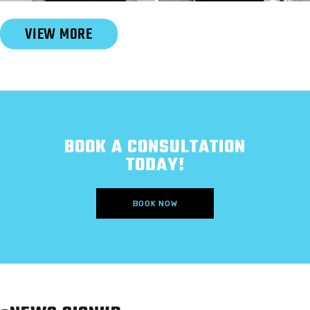
Slide 2 of 6.
VIEW MORE
BOOK A CONSULTATION
TODAY!
BOOK NOW