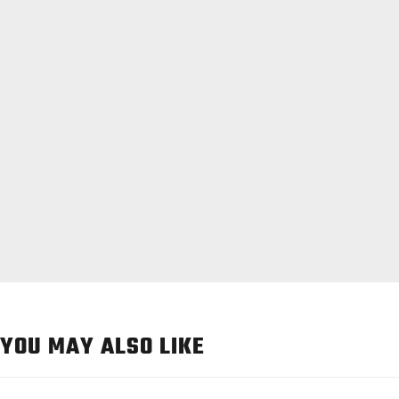
YOU MAY ALSO LIKE