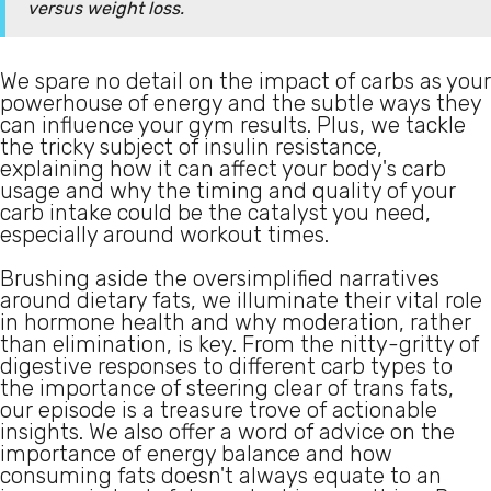
versus weight loss.
We spare no detail on the impact of carbs as your
powerhouse of energy and the subtle ways they
can influence your gym results. Plus, we tackle
the tricky subject of insulin resistance,
explaining how it can affect your body's carb
usage and why the timing and quality of your
carb intake could be the catalyst you need,
especially around workout times.
Brushing aside the oversimplified narratives
around dietary fats, we illuminate their vital role
in hormone health and why moderation, rather
than elimination, is key. From the nitty-gritty of
digestive responses to different carb types to
the importance of steering clear of trans fats,
our episode is a treasure trove of actionable
insights. We also offer a word of advice on the
importance of energy balance and how
consuming fats doesn't always equate to an