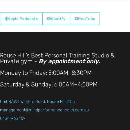
Apple Podcasts
Spotify
YouTube



Rouse Hill's Best Personal Training Studio &
Private gym -
By appointment only.
Monday to Friday: 5:00AM–8:30PM
Saturday & Sunday: 6:00AM–4:00PM
Unit 8/591 Withers Road, Rouse Hill 2155
management@mindperformancehealth.com.au
0434 965 169