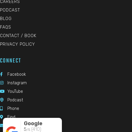
CAREERS
PODCAST
BLOG
FAQS
CONTACT / BOOK
PRIVACY POLICY
CONNECT
Facebook

Instagram

YouTube

Podcast

Phone

Find

Google
Email

5
(410)
/5