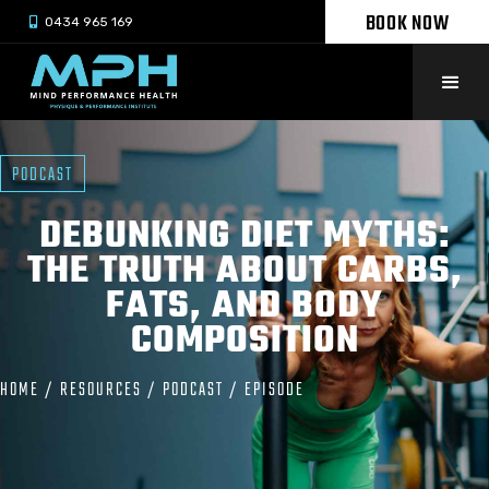
BOOK NOW

0434 965 169
PODCAST
DEBUNKING DIET MYTHS:
THE TRUTH ABOUT CARBS,
FATS, AND BODY
COMPOSITION
HOME
/
RESOURCES
/
PODCAST
/
EPISODE