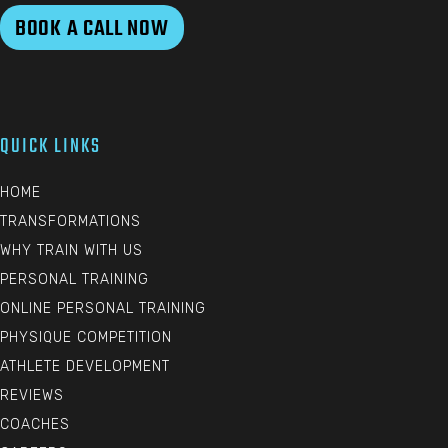
BOOK A CALL NOW
QUICK LINKS
HOME
TRANSFORMATIONS
WHY TRAIN WITH US
PERSONAL TRAINING
ONLINE PERSONAL TRAINING
PHYSIQUE COMPETITION
ATHLETE DEVELOPMENT
REVIEWS
COACHES