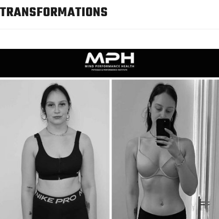
TRANSFORMATIONS