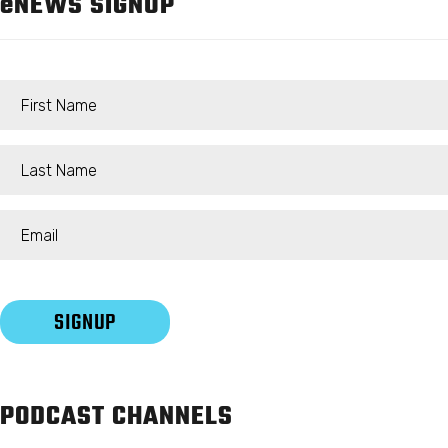
e
NEWS SIGNUP
PODCAST CHANNELS