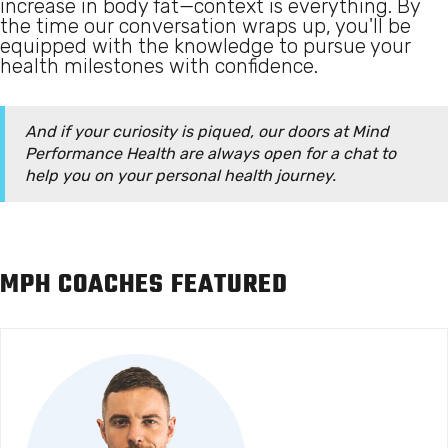
increase in body fat—context is everything. By
the time our conversation wraps up, you'll be
equipped with the knowledge to pursue your
health milestones with confidence.
And if your curiosity is piqued, our doors at Mind
Performance Health are always open for a chat to
help you on your personal health journey.
MPH COACHES FEATURED