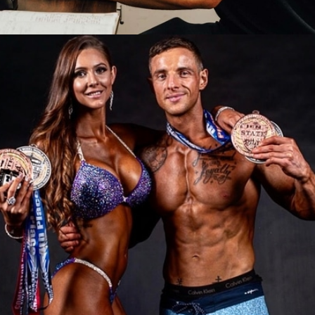
ONLINE PERSONAL
TRAINING
COACHING PACKAGES:
Online Coaching

Tailored Training & Nutrition Programs

Accountability and Support

LEARN MORE