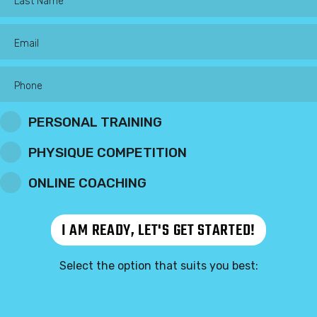
PERSONAL TRAINING
PHYSIQUE COMPETITION
ONLINE COACHING
Select the option that suits you best: