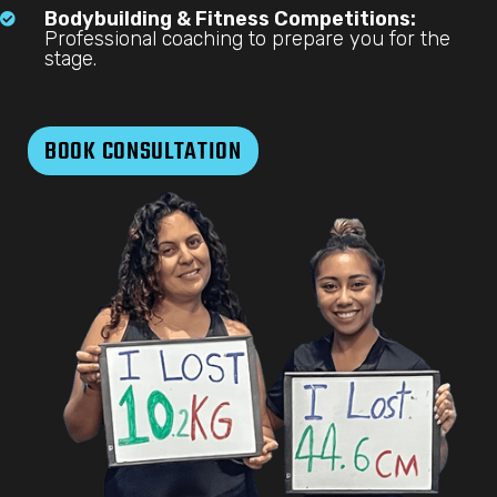
Bodybuilding & Fitness Competitions:

Professional coaching to prepare you for the
stage.
BOOK CONSULTATION