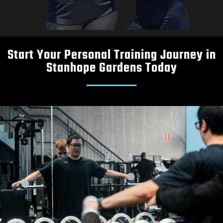
Start Your Personal Training Journey in
Stanhope Gardens Today