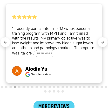
"I recently participated in a 13-week personal 
training program with MPH and I am thrilled 
with the results. My primary objective was to 
lose weight and improve my blood sugar levels 
and other blood pathology markers. Th program 
was  tailore..." 
READ MORE
Alodia Yu
Google review
MORE REVIEWS