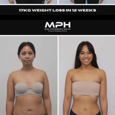
Loretta
|
40s
