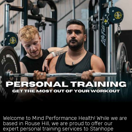
Welcome to Mind Performance Health! While we are
based in Rouse Hill, we are proud to offer our
expert personal training services to Stanhope