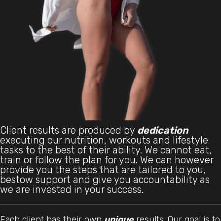
Client results are produced by
dedication
executing our nutrition, workouts and lifestyle
tasks to the best of their ability. We cannot eat,
train or follow the plan for you. We can however
provide you the steps that are tailored to you,
bestow support and give you accountability as
we are invested in your success.
Each client has their own
unique
results. Our goal is to