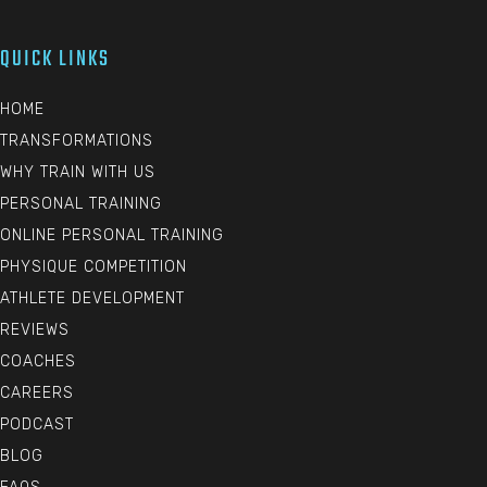
QUICK LINKS
HOME
TRANSFORMATIONS
WHY TRAIN WITH US
PERSONAL TRAINING
ONLINE PERSONAL TRAINING
PHYSIQUE COMPETITION
ATHLETE DEVELOPMENT
REVIEWS
COACHES
CAREERS
PODCAST
BLOG