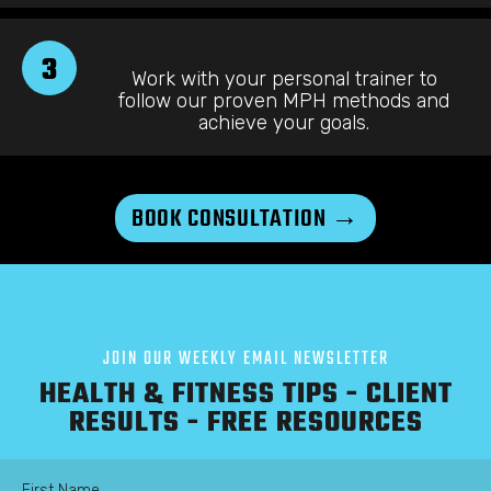
3
Work with your personal trainer to
follow our proven MPH methods and
achieve your goals.
BOOK CONSULTATION →
JOIN OUR WEEKLY EMAIL NEWSLETTER
HEALTH & FITNESS TIPS - CLIENT
RESULTS - FREE RESOURCES