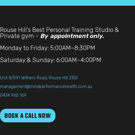
Rouse Hill's Best Personal Training Studio &
Private gym -
By appointment only.
Monday to Friday: 5:00AM–8:30PM
Saturday & Sunday: 6:00AM–4:00PM
Unit 8/591 Withers Road, Rouse Hill 2155
management@mindperformancehealth.com.au
0434 965 169
BOOK A CALL NOW