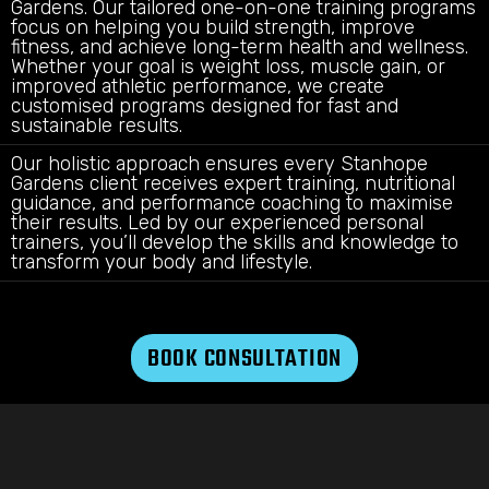
Gardens. Our tailored one-on-one training programs
focus on helping you build strength, improve
fitness, and achieve long-term health and wellness.
Whether your goal is weight loss, muscle gain, or
improved athletic performance, we create
customised programs designed for fast and
sustainable results.
Our holistic approach ensures every Stanhope
Gardens client receives expert training, nutritional
guidance, and performance coaching to maximise
their results. Led by our experienced personal
trainers, you’ll develop the skills and knowledge to
transform your body and lifestyle.
BOOK CONSULTATION