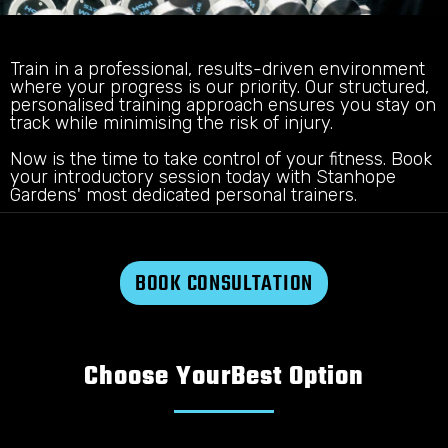
Train in a professional, results-driven environment
where your progress is our priority. Our structured,
personalised training approach ensures you stay on
track while minimising the risk of injury.
Now is the time to take control of your fitness. Book
your introductory session today with Stanhope
Gardens' most dedicated personal trainers.
BOOK CONSULTATION
Choose Your
Best Option