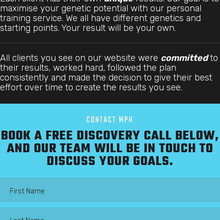
maximise your genetic potential with our personal
training service. We all have different genetics and
starting points. Your result will be your own.
All clients you see on our website were
committed
to
their results, worked hard, followed the plan
consistently and made the decision to give their best
effort over time to create the results you see.
CONTACT MPH
BOOK A FREE DISCOVERY CALL BELOW,
AND OUR TEAM WILL BE IN TOUCH TO
DISCUSS YOUR GOALS.