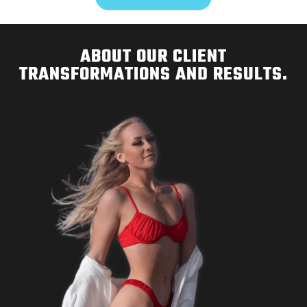
ABOUT OUR CLIENT
TRANSFORMATIONS AND RESULTS.