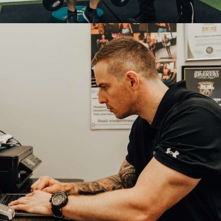
PERSONAL
TRAINING
COACHING PACKAGES:
In-Person Coaching

Tailored Training & Nutrition Programs

Skin-fold Body Fat Assessments

LEARN MORE