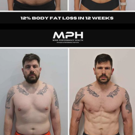
Pamela
|
30s
