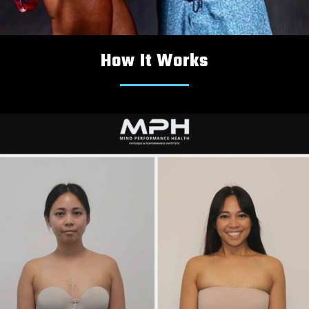
How It Works
PHYSIQUE
COMPETITION
COACHING PACKAGES:
Peaking Nutrition & Training Programs

In-Person & Online Coaching

Accountability & Support

LEARN MORE