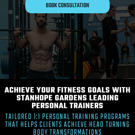
BOOK CONSULTATION
ACHIEVE YOUR FITNESS GOALS WITH
STANHOPE GARDENS LEADING
PERSONAL TRAINERS
TAILORED 1:1 PERSONAL TRAINING PROGRAMS
THAT HELPS CLIENTS ACHIEVE HEAD TURNING
BODY TRANSFORMATIONS