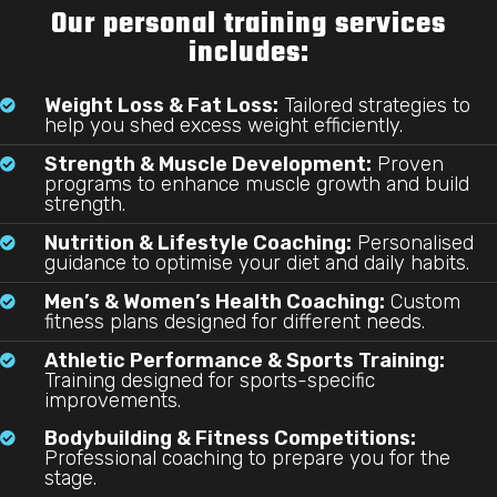
Our personal training services
includes:
Weight Loss & Fat Loss:
Tailored strategies to

help you shed excess weight efficiently.
Strength & Muscle Development:
Proven

programs to enhance muscle growth and build
strength.
Nutrition & Lifestyle Coaching:
Personalised

guidance to optimise your diet and daily habits.
Men’s & Women’s Health Coaching:
Custom

fitness plans designed for different needs.
Athletic Performance & Sports Training:

Training designed for sports-specific
improvements.
Bodybuilding & Fitness Competitions:

Professional coaching to prepare you for the
stage.