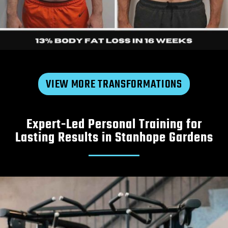
VIEW MORE TRANSFORMATIONS
Expert-Led Personal Training for
Michael
|
30s
Lasting Results in Stanhope Gardens
