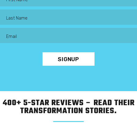
400+ 5-STAR REVIEWS – READ THEIR
TRANSFORMATION STORIES.