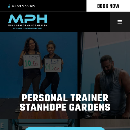
BOOK NOW

0434 965 169
PERSONAL TRAINER
STANHOPE GARDENS