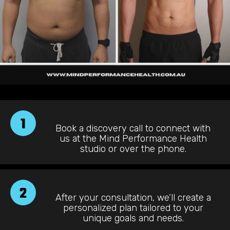
1
Book a discovery call to connect with
us at the Mind Performance Health
studio or over the phone.
2
After your consultation, we’ll create a
personalized plan tailored to your
unique goals and needs.